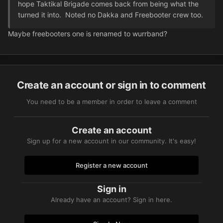
hope Taktikal Brigade comes back from being what the
turned it into. Noted no Dakka and Freebooter crew too.
Maybe freebooters one is renamed to wurrband?
Create an account or sign in to comment
You need to be a member in order to leave a comment
Create an account
Sign up for a new account in our community. It's easy!
Register a new account
Sign in
Already have an account? Sign in here.