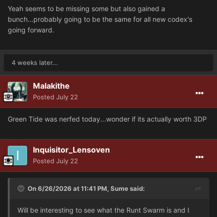
Yeah seems to be missing some but also gained a
bunch...probably going to be the same for all new codex's
going forward.
4 weeks later...
Malakithe
Posted
July 22
Green Tide was nerfed today...wonder if its actually worth 3DP
Inquisitor_Lensoven
Posted
July 22
On 6/26/2026 at 11:41 PM,
Sume
said:
Will be interesting to see what the Runt Swarm is and I