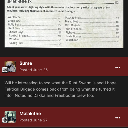
Sume
Posted
June 26
Will be interesting to see what the Runt Swarm is and I hope
Taktikal Brigade comes back from being what the turned it
into. Noted no Dakka and Freebooter crew too.
Malakithe
Posted
June 27