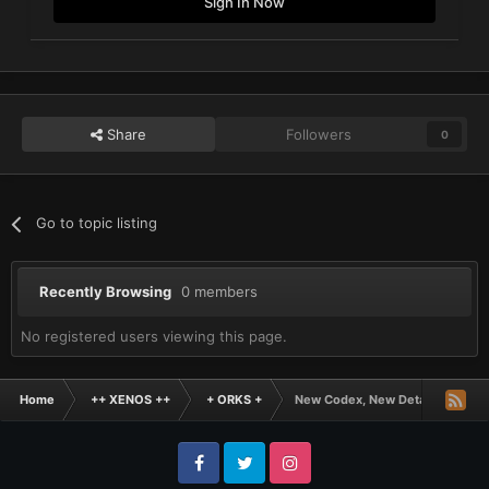
Sign In Now
Share
Followers
0
Go to topic listing
Recently Browsing
0 members
No registered users viewing this page.
Home
++ XENOS ++
+ ORKS +
New Codex, New Detachments
Facebook
Twitter
Instagram