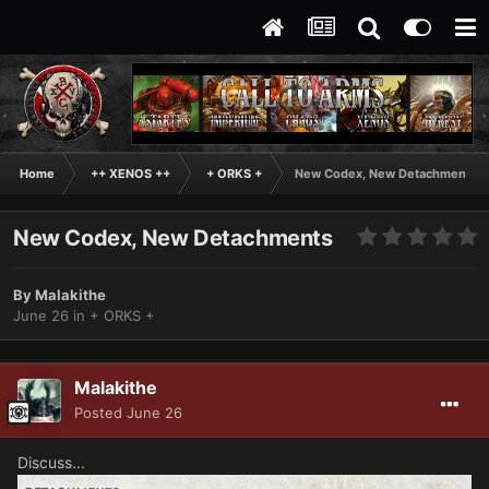
Home
++ XENOS ++
+ ORKS +
New Codex, New Detachments
New Codex, New Detachments
By
Malakithe
June 26
in
+ ORKS +
Malakithe
Posted
June 26
Discuss...