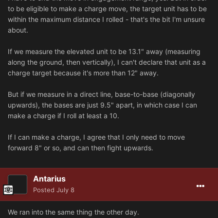
to be eligible to make a charge move, the target unit has to be
within the maximum distance I rolled - that's the bit I'm unsure
about.
If we measure the elevated unit to be 13.1" away (measuring
along the ground, then vertically), I can't declare that unit as a
charge target because it's more than 12" away.
But if we measure in a direct line, base-to-base (diagonally
upwards), the bases are just 9.5" apart, in which case I can
make a charge if I roll at least a 10.
If I can make a charge, I agree that I only need to move
forward 8" or so, and can then fight upwards.
Antarius
Posted
July 8
We ran into the same thing the other day.