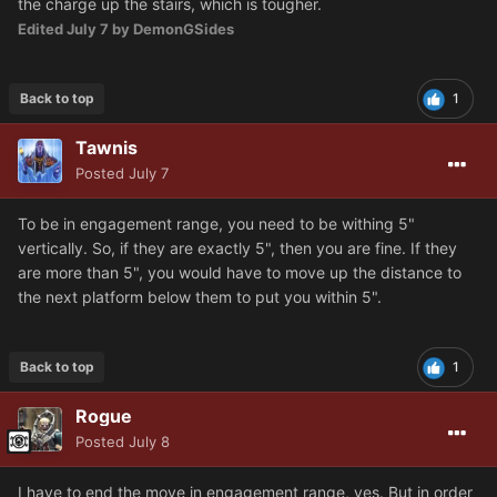
the charge up the stairs, which is tougher.
Edited
July 7
by DemonGSides
Back to top
1
Tawnis
Posted
July 7
To be in engagement range, you need to be withing 5"
vertically. So, if they are exactly 5", then you are fine. If they
are more than 5", you would have to move up the distance to
the next platform below them to put you within 5".
Back to top
1
Rogue
Posted
July 8
I have to end the move in engagement range, yes. But in order