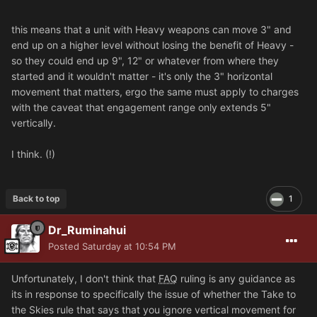
this means that a unit with Heavy weapons can move 3" and
end up on a higher level without losing the benefit of Heavy -
so they could end up 9", 12" or whatever from where they
started and it wouldn't matter - it's only the 3" horizontal
movement that matters, ergo the same must apply to charges
with the caveat that engagement range only extends 5"
vertically.
I think. (!)
Back to top
1
Dr_Ruminahui
Posted
Saturday at 10:54 PM
Unfortunately, I don't think that
FAQ
ruling is any guidance as
its in response to specifically the issue of whether the Take to
the Skies rule that says that you ignore vertical movement for