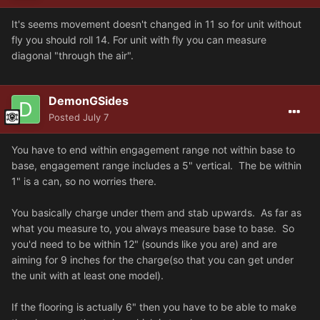
It's seems movement doesn't changed in 11 so for unit without
fly you should roll 14. For unit with fly you can measure
diagonal "through the air".
DemonGSides
Posted
July 7
You have to end within engagement range not within base to
base, engagement range includes a 5" vertical. The be within
1" is a can, so no worries there.
You basically charge under them and stab upwards. As far as
what you measure to, you always measure base to base. So
you'd need to be within 12" (sounds like you are) and are
aiming for 9 inches for the charge(so that you can get under
the unit with at least one model).
If the flooring is actually 6" then you have to be able to make