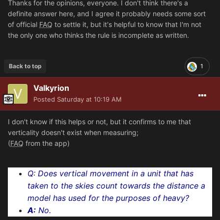
Thanks for the opinions, everyone. I don't think there's a
definite answer here, and I agree it probably needs some sort
of official
FAQ
to settle it, but it's helpful to know that I'm not
the only one who thinks the rule is incomplete as written.
Back to top
1
Valkyrion
Posted
Saturday at 10:19 AM
I don't know if this helps or not, but it confirms to me that
verticality doesn't exist when measuring;
(
FAQ
from the app)
Q:
Does vertical movement in a unit that has
taken to the skies count towards the distance a
model has used for the purposes of heavy?
A:
No.