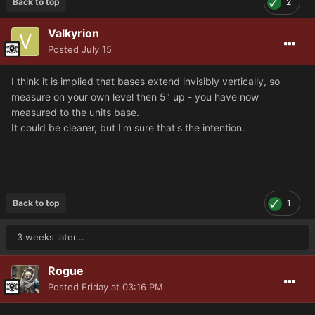
Back to top
2
Valkyrion
Posted
July 15
I think it is implied that bases extend invisibly vertically, so
measure on your own level then 5" up - you have now
measured to the units base.
It could be clearer, but I'm sure that's the intention.
Back to top
1
3 weeks later...
Rogue
Posted
Friday at 03:16 PM