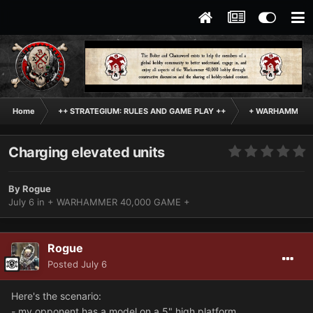
Home
++ STRATEGIUM: RULES AND GAME PLAY ++
+ WARHAMMER 4
Charging elevated units
By
Rogue
July 6
in
+ WARHAMMER 40,000 GAME +
Rogue
Posted
July 6
Here's the scenario:
- my opponent has a model on a 5" high platform.