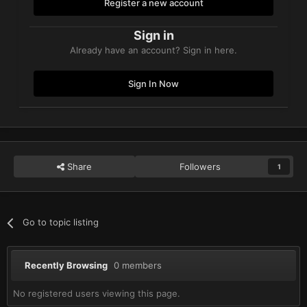
Register a new account
Sign in
Already have an account? Sign in here.
Sign In Now
Share
Followers
1
Go to topic listing
Recently Browsing
0 members
No registered users viewing this page.