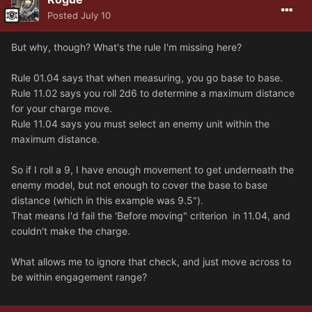
Posted
July 10
But why, though? What's the rule I'm missing here?
Rule 01.04 says that when measuring, you go base to base.
Rule 11.02 says you roll 2d6 to determine a maximum distance
for your charge move.
Rule 11.04 says you must select an enemy unit within the
maximum distance.
So if I roll a 9, I have enough movement to get underneath the
enemy model, but not enough to cover the base to base
distance (which in this example was 9.5").
That means I'd fail the 'Before moving" criterion in 11.04, and
couldn't make the charge.
What allows me to ignore that check, and just move across to
be within engagement range?