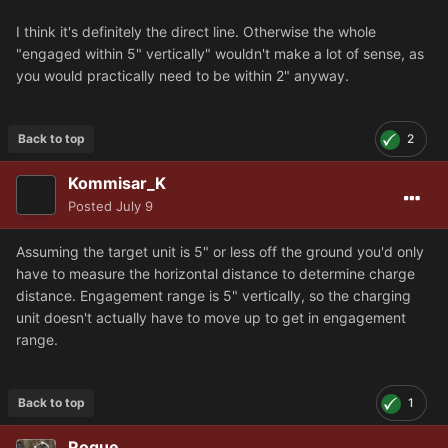
I think it's definitely the direct line. Otherwise the whole
"engaged within 5" vertically" wouldn't make a lot of sense, as
you would practically need to be within 2" anyway.
Back to top
2
Kommisar_K
Posted
July 9
Assuming the target unit is 5" or less off the ground you'd only
have to measure the horizontal distance to determine charge
distance. Engagement range is 5" vertically, so the charging
unit doesn't actually have to move up to get in engagement
range.
Back to top
1
Rogue