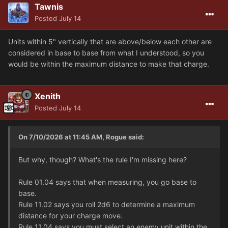
Tawnis
Posted
July 14
Units within 5" vertically that are above/below each other are
considered in base to base from what I understood, so you
would be within the maximum distance to make that charge.
Xenith
Posted
July 14
On 7/10/2026 at 11:45 AM, Rogue said:
But why, though? What's the rule I'm missing here?
Rule 01.04 says that when measuring, you go base to
base.
Rule 11.02 says you roll 2d6 to determine a maximum
distance for your charge move.
Rule 11.04 says you must select an enemy unit within the