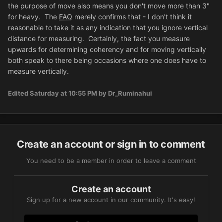
the purpose of move also means you don't move more than 3"
for heavy. The
FAQ
merely confirms that - I don't think it
reasonable to take it as any indication that you ignore vertical
distance for measuring. Certainly, the fact you measure
upwards for determining coherency and for moving vertically
both speak to there being occasions where one does have to
measure vertically.
Edited
Saturday at 10:55 PM
by Dr_Ruminahui
Create an account or sign in to comment
You need to be a member in order to leave a comment
Create an account
Sign up for a new account in our community. It's easy!