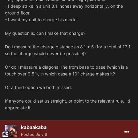
- I deep strike in a unit 8.1 inches away horizontally, on the
ground floor.
- I want my unit to charge his model.
My question is: can I make that charge?
Do I measure the charge distance as 8.1 + 5 (for a total of 13.1,
so the charge would never be possible)?
Or do I measure a diagonal line from base to base (which is a
touch over 9.5"), in which case a 10" charge makes it?
Or a third option we both missed.
If anyone could set us straight, or point to the relevant rule, I'd
appreciate it.
kabaakaba
Posted
July 6