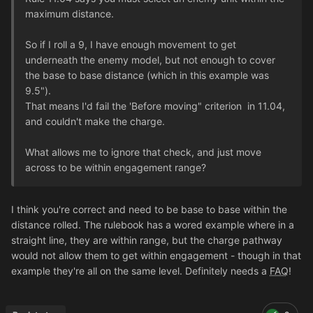
maximum distance.
So if I roll a 9, I have enough movement to get
underneath the enemy model, but not enough to cover
the base to base distance (which in this example was
9.5").
That means I'd fail the 'Before moving" criterion in 11.04,
and couldn't make the charge.
What allows me to ignore that check, and just move
across to be within engagement range?
I think you're correct and need to be base to base within the
distance rolled. The rulebook has a wored example where in a
straight line, they are within range, but the charge pathway
would not allow them to get within engagement - though in that
example they're all on the same level. Definitely needs a
FAQ
!