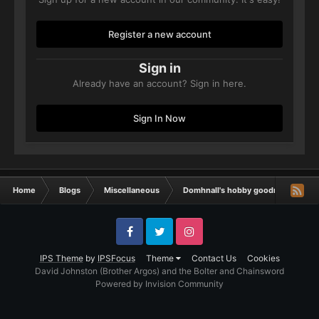
Register a new account
Sign in
Already have an account? Sign in here.
Sign In Now
Home
Blogs
Miscellaneous
Domhnall's hobby goodness
V
Facebook
Twitter
Instagram
IPS Theme
by
IPSFocus
Theme
Contact Us
Cookies
David Johnston (Brother Argos) and the Bolter and Chainsword
Powered by Invision Community