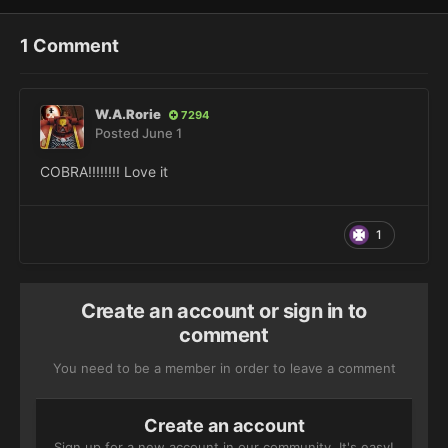
1 Comment
W.A.Rorie
7294
Posted
June 1
COBRA!!!!!!!! Love it
1
Create an account or sign in to
comment
You need to be a member in order to leave a comment
Create an account
Sign up for a new account in our community. It's easy!