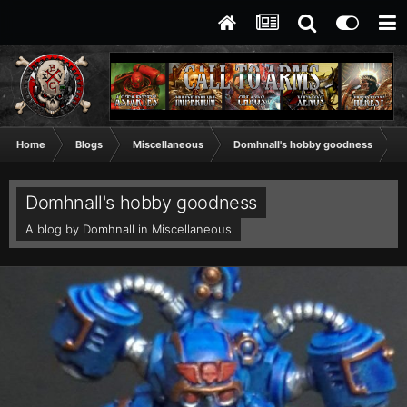
Home
Blogs
Miscellaneous
Domhnall's hobby goodness
V
Domhnall's hobby goodness
A blog by
Domhnall
in
Miscellaneous