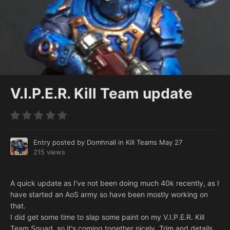
V.I.P.E.R. Kill Team update
Entry posted by
Domhnall
in
Kill Teams
May 27
215 views
A quick update as I've not been doing much 40k recently, as I
have started an AoS army so have been mostly working on
that.
I did get some time to slap some paint on my V.I.P.E.R. Kill
Team Squad, so it's coming together nicely. Trim and details