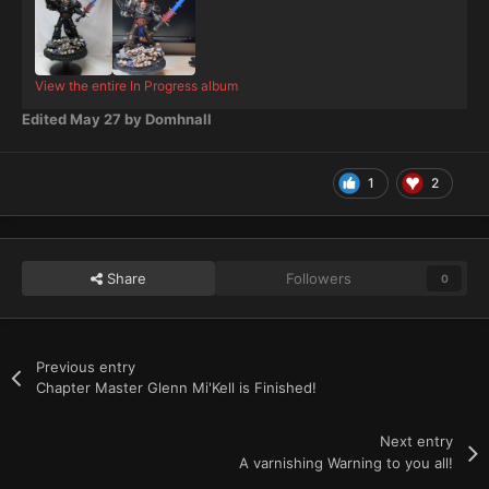
View the entire In Progress album
Edited
May 27
by Domhnall
1
2
Share
Followers
0
Previous entry
Chapter Master Glenn Mi'Kell is Finished!
Next entry
A varnishing Warning to you all!