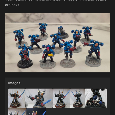
are next.
Images