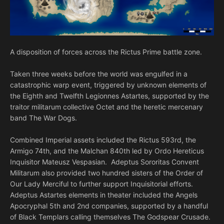
A disposition of forces across the Rictus Prime battle zone.
Taken three weeks before the world was engulfed in a
catastrophic warp event, triggered by unknown elements of
the Eighth and Twelfth Legionnes Astartes, supported by the
traitor militarum collective Octet and the heretic mercenary
band The War Dogs.
Combined Imperial assets included the Rictus 593rd, the
Armigo 74th, and the Malchan 840th led by Ordo Hereticus
Inquisitor Mateusz Vespasian. Adeptus Sororitas Convent
Militarum also provided two hundred sisters of the Order of
Our Lady Merciful to further support Inquisitorial efforts.
Adeptus Astartes elements in theater included the Angels
Apocryphal 5th and 2nd companies, supported by a handful
of Black Templars calling themselves The Godspear Crusade.