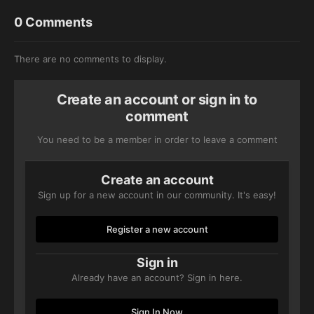
0 Comments
There are no comments to display.
Create an account or sign in to
comment
You need to be a member in order to leave a comment
Create an account
Sign up for a new account in our community. It's easy!
Register a new account
Sign in
Already have an account? Sign in here.
Sign In Now