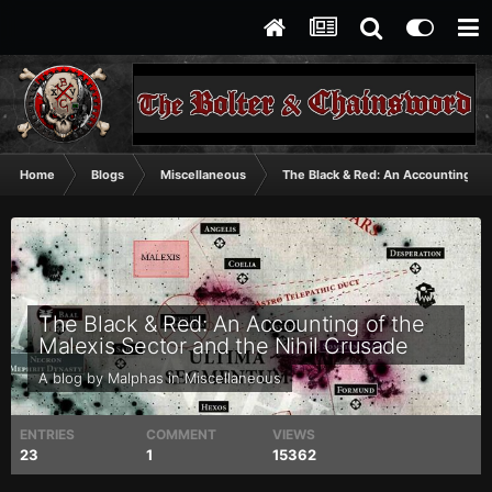
Home
Blogs
Miscellaneous
The Black & Red: An Accounting of 
The Black & Red: An Accounting of the
Malexis Sector and the Nihil Crusade
A blog by
Malphas
in
Miscellaneous
ENTRIES
COMMENT
VIEWS
23
1
15362