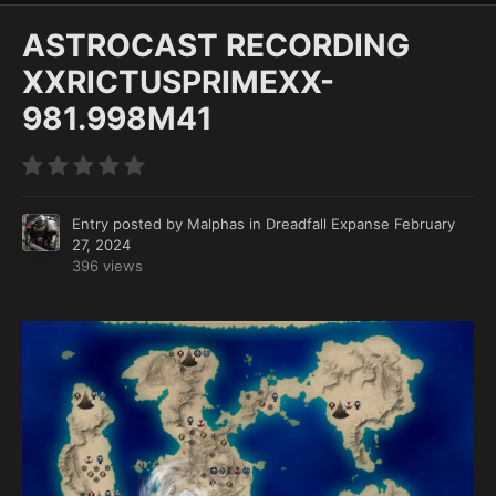
ASTROCAST RECORDING
XXRICTUSPRIMEXX-
981.998M41
Entry posted by
Malphas
in
Dreadfall Expanse
February
27, 2024
396 views