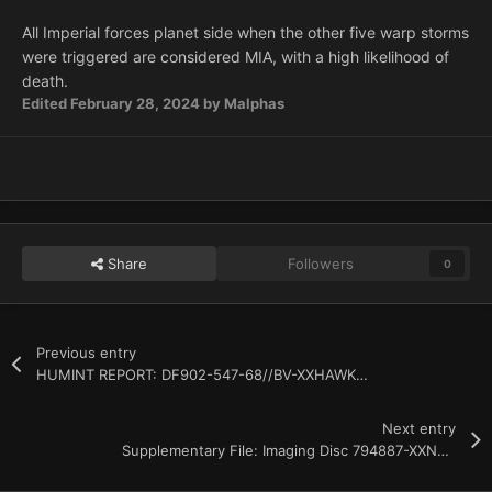
All Imperial forces planet side when the other five warp storms
were triggered are considered MIA, with a high likelihood of
death.
Edited
February 28, 2024
by Malphas
Share
Followers
0
Previous entry
HUMINT REPORT: DF902-547-68//BV-XXHAWKWINDXX-78932D
Next entry
Supplementary File: Imaging Disc 794887-XXNEPHILIMXX-ZS004587-2: IMPERIAL REF.IN992