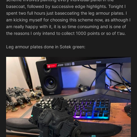
basecoat, followed by successive edge highlights. Tonight I
spent two full hours just basecoating the leg armour plates. I
am kicking myself for choosing this scheme now, as although I
am really happy with it, it is so time consuming and is one of
the reasons I only intend to collect 1000 points or so of t'au.
Leg armour plates done in Sotek green: