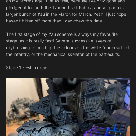
on my Stormsurge. Just as well, because I've only gone and
pledged it for both the 12 months of hobby, and as part of a
larger bunch of t'au in the March for March. Yeah. I just hope I
haven't bitten off more than I can chew this time...
The first stage of my t'au scheme is always my favourite
stage, as it is really fast! Several successive layers of
drybrushing to build up the colours on the white "undersuit" of
the infantry, or the mechanical skeleton of the battlesuits.
Stage 1 - Eshin grey: