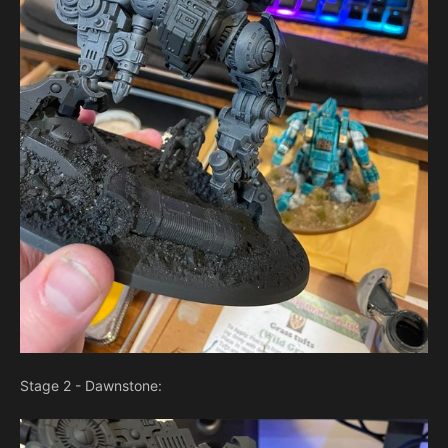
Stage 2 - Dawnstone: