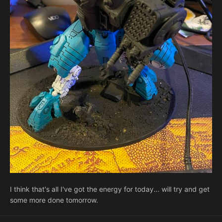
I think that's all I've got the energy for today... will try and get
some more done tomorrow.