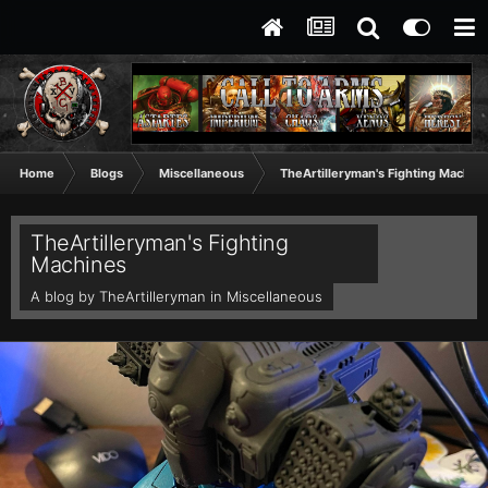
Home
Blogs
Miscellaneous
TheArtilleryman's Fighting Machin
TheArtilleryman's Fighting
Machines
A blog by
TheArtilleryman
in
Miscellaneous