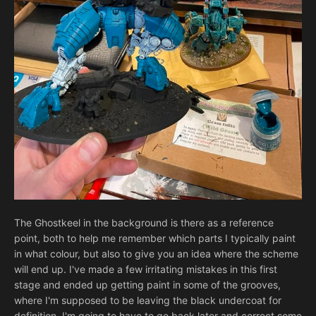
The Ghostkeel in the background is there as a reference
point, both to help me remember which parts I typically paint
in what colour, but also to give you an idea where the scheme
will end up. I've made a few irritating mistakes in this first
stage and ended up getting paint in some of the grooves,
where I'm supposed to be leaving the black undercoat for
definition. I'm going to have to go back later and correct some