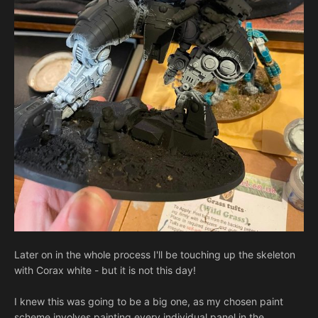
Later on in the whole process I'll be touching up the skeleton
with Corax white - but it is not this day!
I knew this was going to be a big one, as my chosen paint
scheme involves painting every individual panel in the