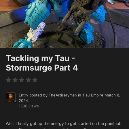
Tackling my Tau -
Stormsurge Part 4
Entry posted by
TheArtilleryman
in
T'au Empire
March 8,
2024
1538 views
Well. I finally got up the energy to get started on the paint job