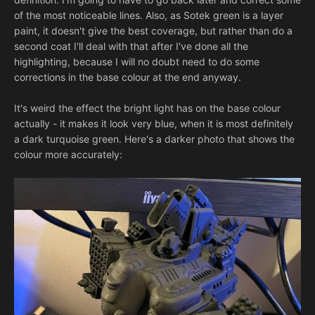
of the most noticeable lines. Also, as Sotek green is a layer
paint, it doesn't give the best coverage, but rather than do a
second coat I'll deal with that after I've done all the
highlighting, because I will no doubt need to do some
corrections in the base colour at the end anyway.
It's weird the effect the bright light has on the base colour
actually - it makes it look very blue, when it is most definitely
a dark turquoise green. Here's a darker photo that shows the
colour more accurately: