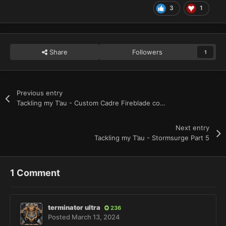
3
1
Share
Followers
1
Previous entry
Tackling my T’au - Custom Cadre Fireblade complete
Next entry
Tackling my T’au - Stormsurge Part 5
1 Comment
terminator ultra
236
Posted
March 13, 2024