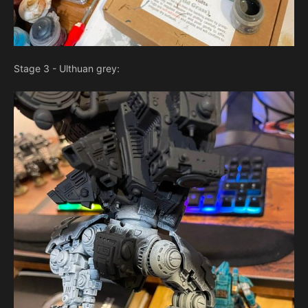
Stage 3 - Ulthuan grey: