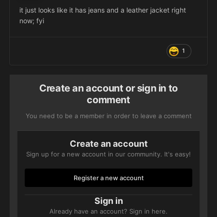
it just looks like it has jeans and a leather jacket right
now; fyi
1
Create an account or sign in to
comment
You need to be a member in order to leave a comment
Create an account
Sign up for a new account in our community. It's easy!
Register a new account
Sign in
Already have an account? Sign in here.