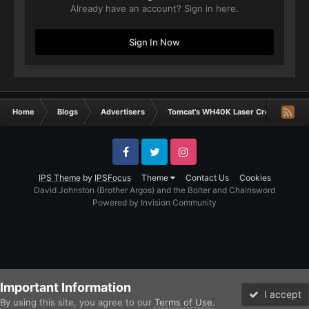
Already have an account? Sign in here.
Sign In Now
Home
Blogs
Advertisers
Tomcat's WH40K Laser Creations
Facebook
Twitter
Instagram
IPS Theme
by
IPSFocus
Theme
Contact Us
Cookies
David Johnston (Brother Argos) and the Bolter and Chainsword
Powered by Invision Community
Important Information
I accept
By using this site, you agree to our
Terms of Use
.
Forums
Unread