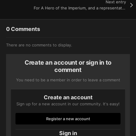
Next entry
For A Hero of the Imperium, and a representative of the Astra Militarum
0 Comments
There are no comments to display.
Create an account or sign in to
comment
You need to be a member in order to leave a comment
Create an account
Sign up for a new account in our community. It's easy!
Register a new account
Sign in