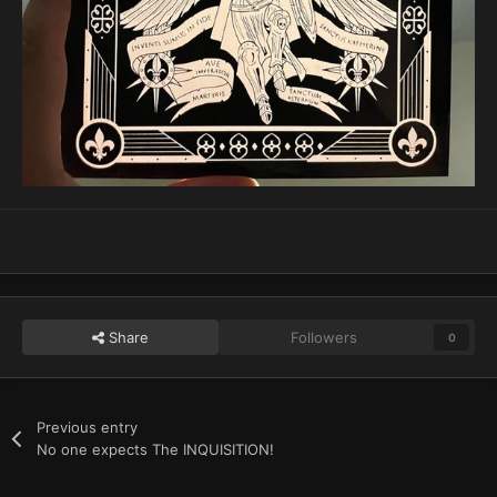
Share
Followers
0
Previous entry
No one expects The INQUISITION!