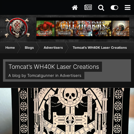
Home
Blogs
Advertisers
Tomcat's WH40K Laser Creations
Tomcat's WH40K Laser Creations
A blog by
Tomcatgunner
in
Advertisers