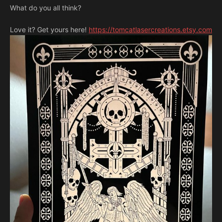
What do you all think?
Love it? Get yours here!
https://tomcatlasercreations.etsy.com