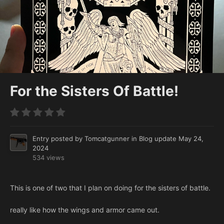
For the Sisters Of Battle!
Entry posted by
Tomcatgunner
in
Blog update
May 24,
2024
534 views
This is one of two that I plan on doing for the sisters of battle.
really like how the wings and armor came out.