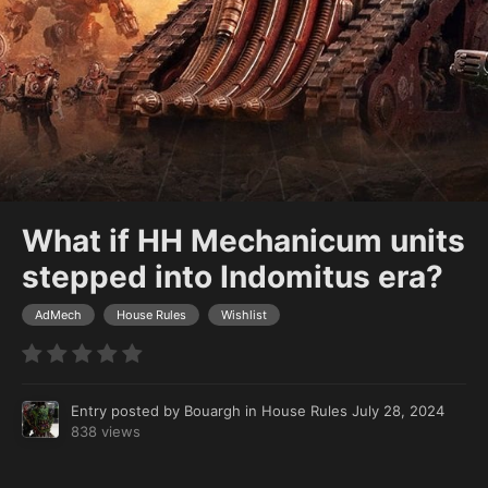
What if HH Mechanicum units
stepped into Indomitus era?
AdMech
House Rules
Wishlist
Entry posted by
Bouargh
in
House Rules
July 28, 2024
838 views