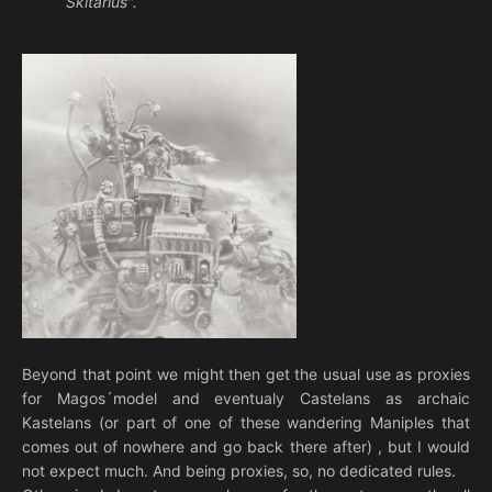
Skitarius".
Beyond that point we might then get the usual use as proxies
for Magos´model and eventualy Castelans as archaic
Kastelans (or part of one of these wandering Maniples that
comes out of nowhere and go back there after) , but I would
not expect much. And being proxies, so, no dedicated rules.