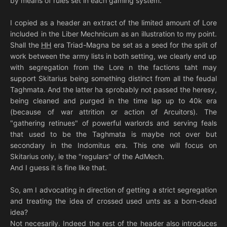
by means of rules set in each gaming system.
I copied as a header an extract of the limited amount of Lore
included in the Liber Mechnicum as an illustration to my point.
Shall the
HH
era Triad-Magna be set as a seed for the split of
work between the army lists in both setting, we clearly end up
with segregation from the Lore n the factions taht may
support Skitarius being something distinct from all the feudal
Taghmata. And the latter ha sprobably not passed the heresy,
being cleaned and purged in the time lap up to 40k era
(because of war attrition or action of Arcuitors). The
"gathering retinues" of powerful warlords and serving feals
that used to be the Taghmata is maybe not over but
secondary in the Indomitus era. This one will focus on
Skitarius only, ie the "regulars" of the AdMech.
And I guess it is fine like that.
So, am I advocating in direction of getting a strict segregation
and treating the idea of crossed used unts as a born-dead
idea?
Not necesarily. Indeed the rest of the header also introduces