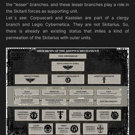
the "lesser" branches. and these lesser branches play a role in
the Skitarii forces as supporting unit.
Let´s see: Corpuscarii and Kastelan are part of a clergy
branch and Legio Cybernetica. They are not Skitarius. So,
there is already an existing status that imlies a kind of
permeation of the Skitarius with outer units.