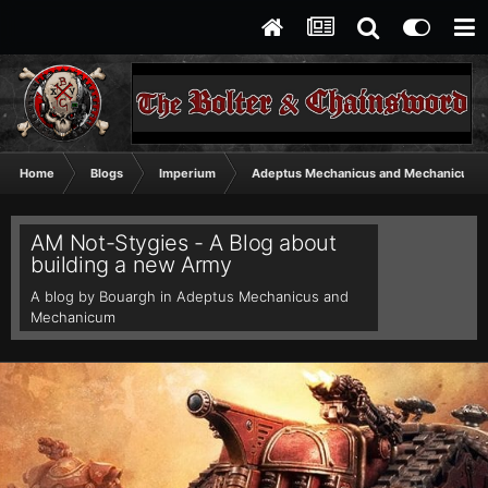
Home
Blogs
Imperium
Adeptus Mechanicus and Mechanicum
AM Not-Stygies - A Blog about
building a new Army
A blog by
Bouargh
in
Adeptus Mechanicus and
Mechanicum