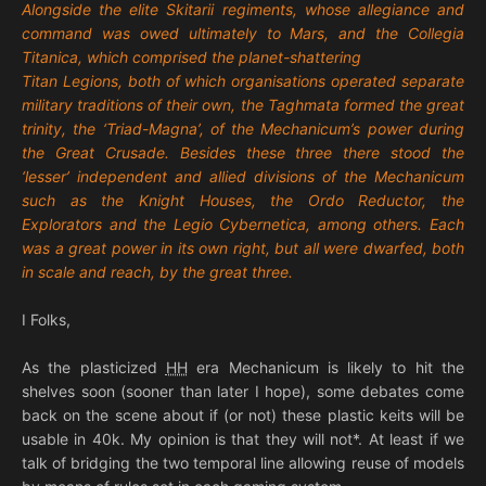
Alongside the elite Skitarii regiments, whose allegiance and
command was owed ultimately to Mars, and the Collegia
Titanica, which comprised the planet-shattering
Titan Legions, both of which organisations operated separate
military traditions of their own, the Taghmata formed the great
trinity, the ‘Triad-Magna’, of the Mechanicum’s power during
the Great Crusade. Besides these three there stood the
‘lesser’ independent and allied divisions of the Mechanicum
such as the Knight Houses, the Ordo Reductor, the
Explorators and the Legio Cybernetica, among others. Each
was a great power in its own right, but all were dwarfed, both
in scale and reach, by the great three.
I Folks,
As the plasticized
HH
era Mechanicum is likely to hit the
shelves soon (sooner than later I hope), some debates come
back on the scene about if (or not) these plastic keits will be
usable in 40k. My opinion is that they will not*. At least if we
talk of bridging the two temporal line allowing reuse of models