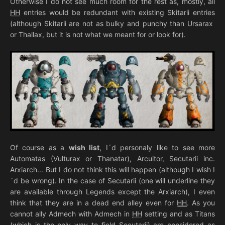
Otherwise I do not see much room for the rest as, mostly, all
HH
entries would be redundant with existing Skitarii entries
(although Skitarii are not as bulky and punchy than Ursarax
or Thallax, but it is not what we meant for or look for).
Of course as a
wish list
, I´d personaly like to see more
Automatas (Vulturax or Thanatar), Arcuitor, Secutarii inc.
Arxiarch... But I do not think this will happen (although I wish I
´d be wrong). In the case of Secutarii (one will underline they
are available through Legends except the Arxiarch), I even
think that they are in a dead end alley even for
HH
. As you
cannot ally Admech with Admech in
HH
setting and as Titans
(which is the only way to field Secutarii) are considered as