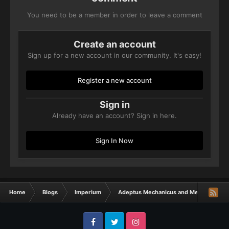
You need to be a member in order to leave a comment
Create an account
Sign up for a new account in our community. It's easy!
Register a new account
Sign in
Already have an account? Sign in here.
Sign In Now
Home
Blogs
Imperium
Adeptus Mechanicus and Mechanicum