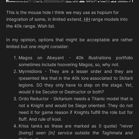
This is the mouse hole I think we may use as hopium for
integration of some, in limited extend,
HH
range models into
the 40k range. Wish list.
In my opinion, options that might be acceptable are rather
limited but one might consider:
Magos on Abeyant - 40k illustrations portfolio
sometimes include hoovering Magos, so, why not.
Myrmidions - They are a lesser order and they are
rpesented like that in the 40k lore associated to Skitarii
legions. SO they only have to step on the stage. Yet,
would it be Secutor or Destructor or both?
Ordo Reductor - Skitarium needs a Titanic model that is
not a Knight and would be Siege oriented. They do not
need it for game reason if Knights fulfill the role but for
fluff. And rule of kool.
Krios tanks as these are marked as (I quote)
"never
[being] seen [in] service outside the Taghmata and