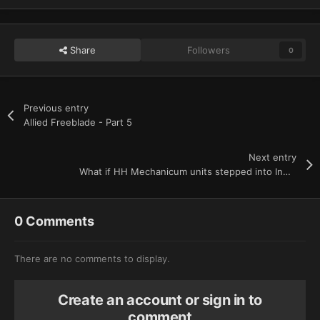
Share
Followers
0
Previous entry
Allied Freeblade - Part 5
Next entry
What if HH Mechanicum units stepped into Indomitus era? - Part 2
0 Comments
There are no comments to display.
Create an account or sign in to
comment