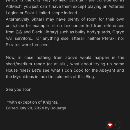
AdMech, you just can`t have them except playing an Astartes
Legion or Solar. Limited scope indeed.
Alternatively Skitarii may have plenty of room for their own
units,(see for example list on Lexicanum fed from references
from
GW
and Black Library) such as bulky bodyguards, Ogryn
VAT servitors... Or anything else: afterall, neither Pteraxii nor
Skratos were foreseen.
Now, in case nothing from above would happen in the
short/medium range (or at all) , what about trying up some
House rules? Let's see what I cqn cook for the Abeyant and
the Myrmidons in next instalments of this Blog.
See you soon.
*with exception of Knights.
Edited
July 28, 2024
by Bouargh
1