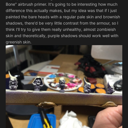
Bone" airbrush primer. It's going to be interesting how much
difference this actually makes, but my idea was that if I just
painted the bare heads with a regular pale skin and brownish
shadows, there'd be very little contrast from the armour, so I
think I'll try to give them really unhealthy, almost zombieish
skin and theoretically, purple shadows should work well with
greenish skin.