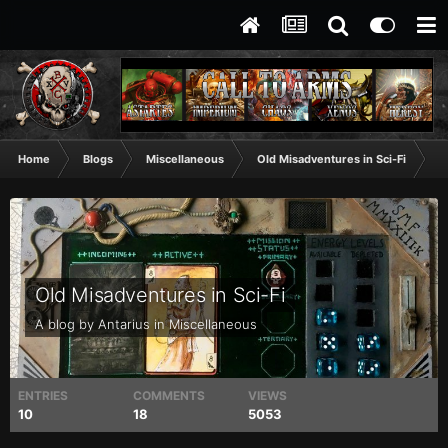
Home
Blogs
Miscellaneous
Old Misadventures in Sci-Fi
De
Old Misadventures in Sci-Fi
A blog by
Antarius
in
Miscellaneous
ENTRIES
COMMENTS
VIEWS
10
18
5053