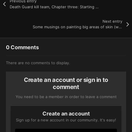
Previous entry
Death Guard kill team, Chapter three: Starting to feel faint
Next entry
Some musings on painting big areas of skin (with and without oils)
0 Comments
There are no comments to display.
Create an account or sign in to
comment
You need to be a member in order to leave a comment
Create an account
Sign up for a new account in our community. It's easy!