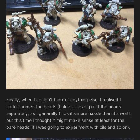
Finally, when I couldn't think of anything else, I realised I
hadn't primed the heads (I almost never paint the heads
separately, as I generally finds it's more hassle than it's worth,
but this time I thought it might make sense at least for the
bare heads, if I was going to experiment with oils and so on).