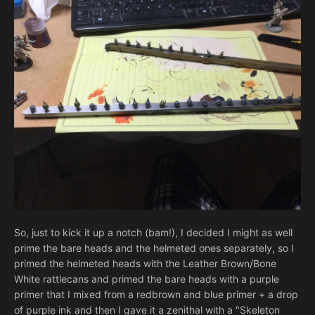
So, just to kick it up a notch (bam!), I decided I might as well
prime the bare heads and the helmeted ones separately, so I
primed the helmeted heads with the Leather Brown/Bone
White rattlecans and primed the bare heads with a purple
primer that I mixed from a redbrown and blue primer + a drop
of purple ink and then I gave it a zenithal with a "Skeleton