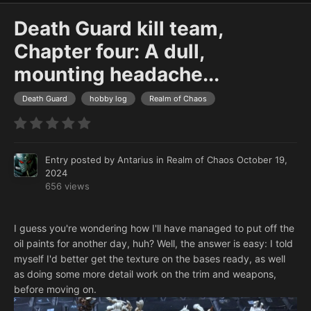
Death Guard kill team,
Chapter four: A dull,
mounting headache...
Death Guard
hobby log
Realm of Chaos
Entry posted by
Antarius
in
Realm of Chaos
October 19,
2024
656 views
I guess you're wondering how I'll have managed to put off the
oil paints for another day, huh? Well, the answer is easy: I told
myself I'd better get the texture on the bases ready, as well
as doing some more detail work on the trim and weapons,
before moving on.