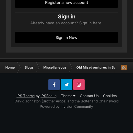
Register a new account
Sign in
Already have an account? Sign in here.
Sign In Now
Home
Blogs
Miscellaneous
Old Misadventures in Sci-Fi
De
Facebook
Twitter
Instagram
IPS Theme
by
IPSFocus
Theme
Contact Us
Cookies
David Johnston (Brother Argos) and the Bolter and Chainsword
Powered by Invision Community