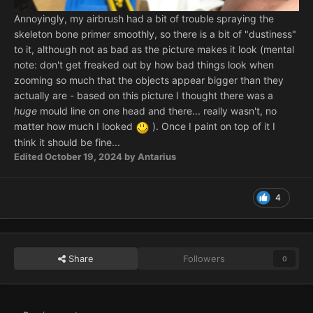
Annoyingly, my airbrush had a bit of trouble spraying the
skeleton bone primer smoothly, so there is a bit of "dustiness"
to it, although not as bad as the picture makes it look (mental
note: don't get freaked out by how bad things look when
zooming so much that the objects appear bigger than they
actually are - based on this picture I thought there was a
huge
mould line on one head and there... really wasn't, no
matter how much I looked
). Once I paint on top of it I
think it should be fine...
Edited
October 19, 2024
by Antarius
4
Share
Followers
0