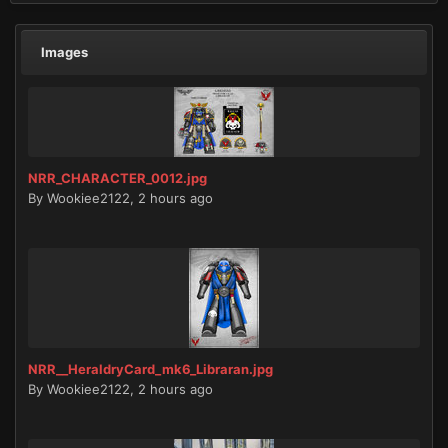
Images
NRR_CHARACTER_0012.jpg
By
Wookiee2122
,
2 hours ago
NRR__HeraldryCard_mk6_Libraran.jpg
By
Wookiee2122
,
2 hours ago