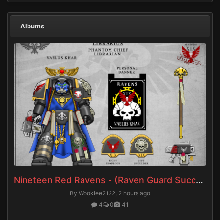
Albums
Nineteen Red Ravens - (Raven Guard Successors)
By Wookiee2122,
2 hours ago
4
0
41