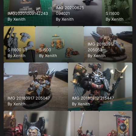
IMG 20200625
IMG20201009142243
094021
S l1600
By
Xenith
By
Xenith
By
Xenith
IMG 20180917
S l1600 (1)
S l500
205053
By
Xenith
By
Xenith
By
Xenith
IMG 20180917 205047
IMG 20180812 215447
By
Xenith
By
Xenith