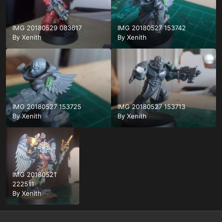
IMG 20180529 083617
IMG 20180527 153742
By
Xenith
By
Xenith
IMG 20180527 153725
IMG 20180527 153713
By
Xenith
By
Xenith
IMG 20180521
222511
By
Xenith