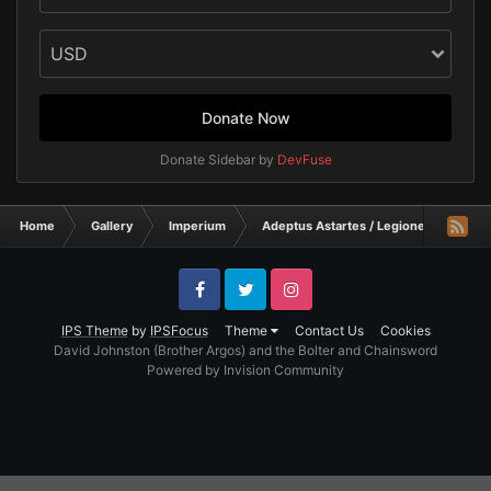
Donate Now
Donate Sidebar by
DevFuse
Home
Gallery
Imperium
Adeptus Astartes / Legiones Astartes
Facebook
Twitter
Instagram
IPS Theme
by
IPSFocus
Theme
Contact Us
Cookies
David Johnston (Brother Argos) and the Bolter and Chainsword
Powered by Invision Community