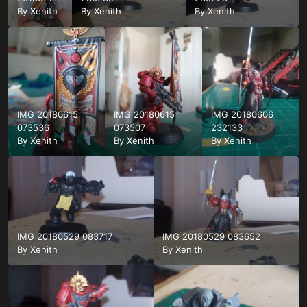
162410
By
Xenith
By
Xenith
By
Xenith
IMG 20180615
IMG 20180615
IMG 20180606
073536
073507
232133
By
Xenith
By
Xenith
By
Xenith
IMG 20180529 083717
IMG 20180529 083652
By
Xenith
By
Xenith