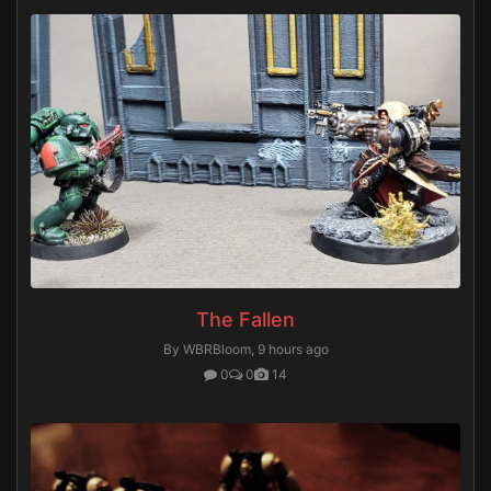
The Fallen
By WBRBloom,
9 hours ago
0
0
14