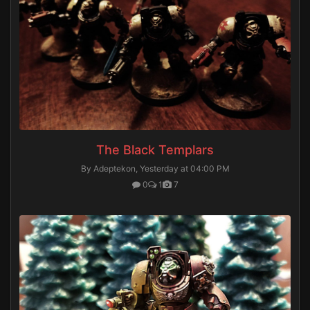
The Black Templars
By Adeptekon,
Yesterday at 04:00 PM
0
1
7