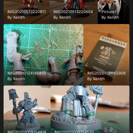
IMG20210513220811
IMG20210513220604
Picture1
By
Xenith
By
Xenith
By
Xenith
IMG20210124145810
IMG20201101162909
By
Xenith
By
Xenith
IMG20201009154418
IMG20201009154520