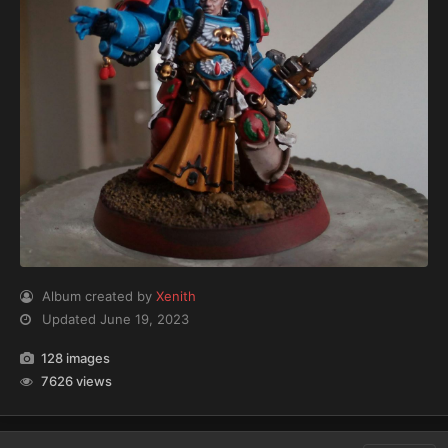
Album created by
Xenith
Updated
June 19, 2023
128 images
7626 views