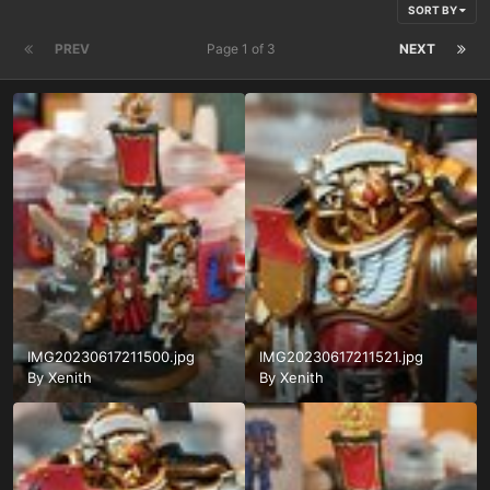
SORT BY
PREV
Page 1 of 3
NEXT
IMG20230617211500.jpg
IMG20230617211521.jpg
By
Xenith
By
Xenith