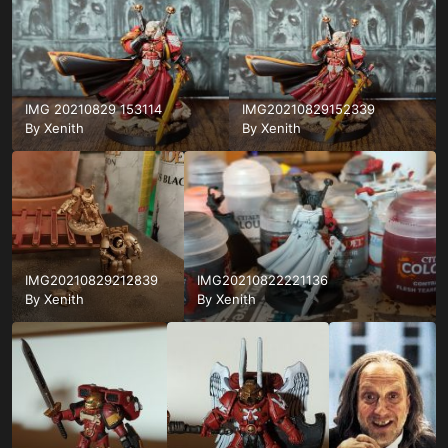
IMG 20210829 153114
IMG20210829152339
By
Xenith
By
Xenith
IMG20210829212839
IMG20210822221136
By
Xenith
By
Xenith