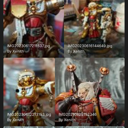
IMG20230617211537.jpg
IMG20230616144649.jpg
By
Xenith
By
Xenith
IMG20230612213153.jpg
IMG20210829152346
By
Xenith
By
Xenith