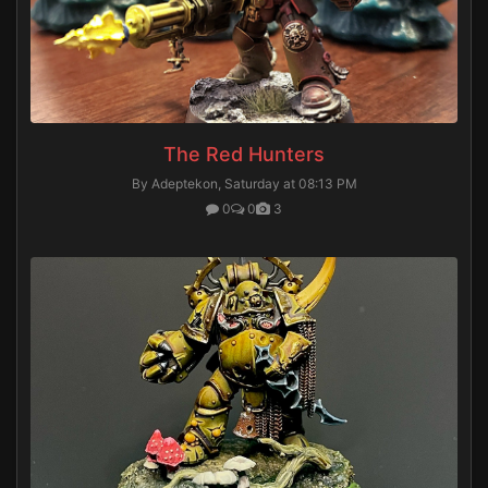
The Red Hunters
By Adeptekon,
Saturday at 08:13 PM
0
0
3