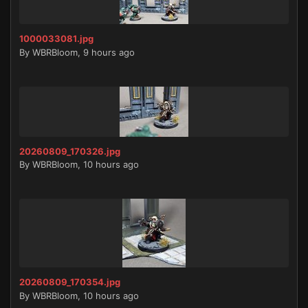
1000033081.jpg
By
WBRBloom
,
9 hours ago
20260809_170326.jpg
By
WBRBloom
,
10 hours ago
20260809_170354.jpg
By
WBRBloom
,
10 hours ago