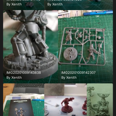
By
Xenith
By
Xenith
IMG20201009143838
IMG20201009142307
By
Xenith
By
Xenith