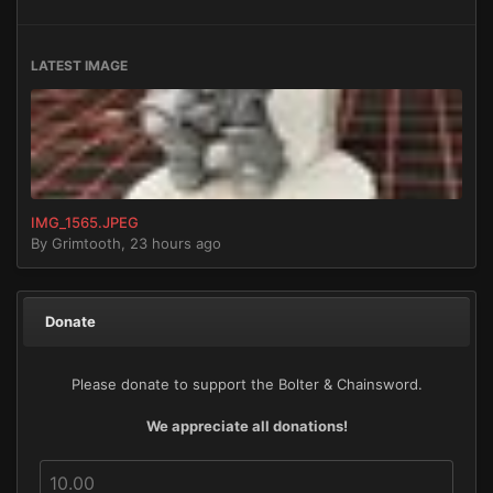
LATEST IMAGE
IMG_1565.JPEG
By
Grimtooth
,
23 hours ago
Donate
Please donate to support the Bolter & Chainsword.
We appreciate all donations!