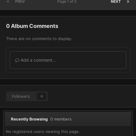
PREV
Page 1 of 3
NEXT
0 Album Comments
There are no comments to display.
Add a comment...
Followers
0
Recently Browsing
0 members
No registered users viewing this page.