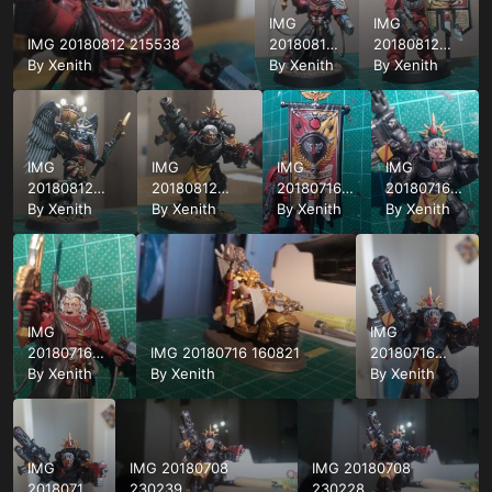
IMG
IMG
IMG 20180812 215538
20180812
20180812
By
Xenith
215519
By
Xenith
215501
By
Xenith
IMG
IMG
IMG
IMG
20180812
20180812
20180716
20180716
215413
By
Xenith
215350
By
Xenith
162455
By
Xenith
162559
By
Xenith
IMG
IMG
20180716
IMG 20180716 160821
20180716
162537
By
Xenith
By
Xenith
162413
By
Xenith
IMG
IMG 20180708
IMG 20180708
20180716
230239
230228