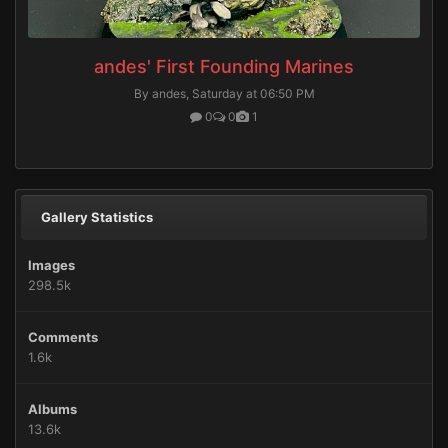
andes' First Founding Marines
By andes,
Saturday at 06:50 PM
0
0
1
Gallery Statistics
Images
298.5k
Comments
1.6k
Albums
13.6k