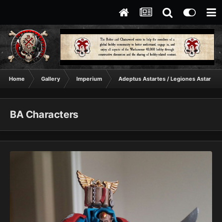
Home
Gallery
Imperium
Adeptus Astartes / Legiones Astartes
BA Characters