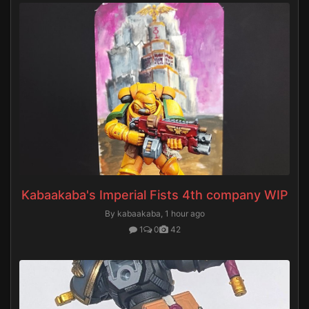
Kabaakaba's Imperial Fists 4th company WIP
By kabaakaba,
1 hour ago
1
0
42