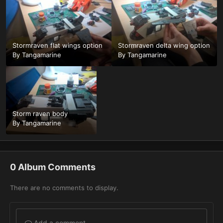
Stormraven flat wings option
Stormraven delta wing option
By
Tangamarine
By
Tangamarine
Storm raven body
By
Tangamarine
0 Album Comments
There are no comments to display.
Add a comment...