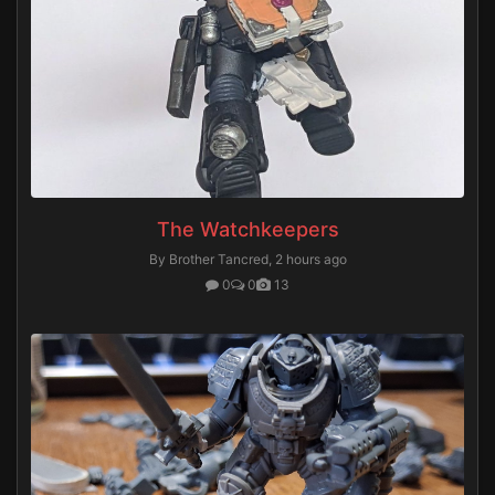
The Watchkeepers
By Brother Tancred,
2 hours ago
0
0
13