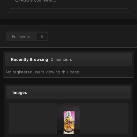
Followers
0
Recently Browsing
0 members
No registered users viewing this page.
Images