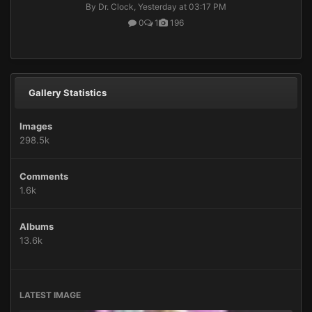
By Dr. Clock,
Yesterday at 03:17 PM
0
1
196
Gallery Statistics
Images
298.5k
Comments
1.6k
Albums
13.6k
LATEST IMAGE