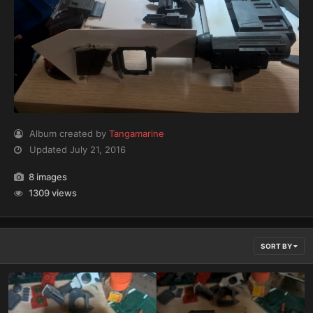
Album created by
Tangamarine
Updated
July 21, 2016
8 images
1309 views
SORT BY