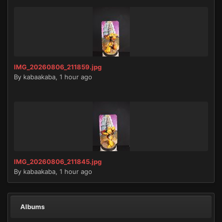
IMG_20260806_211859.jpg
By
kabaakaba
,
1 hour ago
IMG_20260806_211845.jpg
By
kabaakaba
,
1 hour ago
Albums