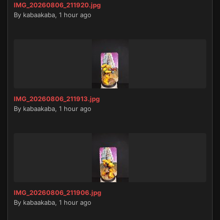
IMG_20260806_211920.jpg
By
kabaakaba
,
1 hour ago
IMG_20260806_211913.jpg
By
kabaakaba
,
1 hour ago
IMG_20260806_211906.jpg
By
kabaakaba
,
1 hour ago