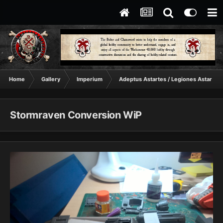
Home
Gallery
Imperium
Adeptus Astartes / Legiones Astartes
Stormraven Conversion WiP