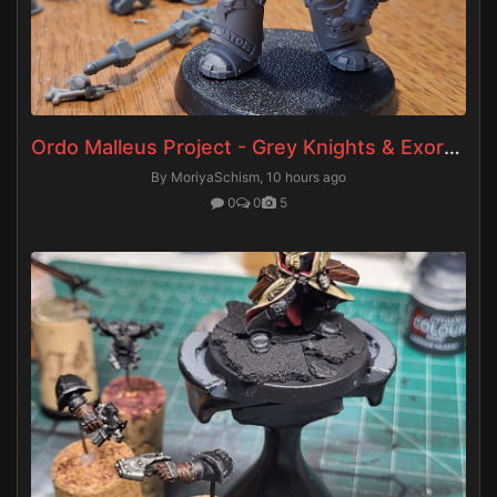
Ordo Malleus Project - Grey Knights & Exorcists
By MoriyaSchism,
10 hours ago
0
0
5