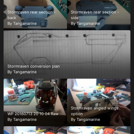
Stormraven rear section -
Stormraven rear section -
back
side
By
Tangamarine
By
Tangamarine
Stormraven conversion plan
By
Tangamarine
Stormraven angled wings
WP 20160713 20 10 04 Raw
option
By
Tangamarine
By
Tangamarine