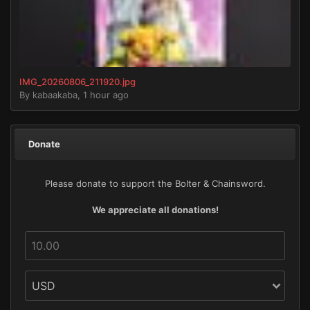
IMG_20260806_211920.jpg
By
kabaakaba
,
1 hour ago
Donate
Please donate to support the Bolter & Chainsword.
We appreciate all donations!