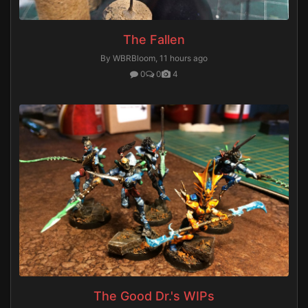
The Fallen
By WBRBloom,
11 hours ago
0
0
4
The Good Dr.'s WIPs