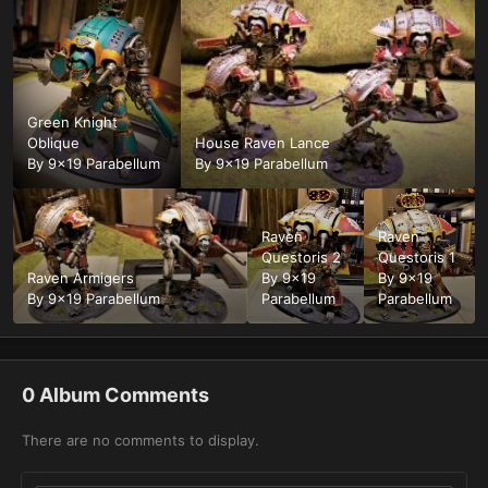
Green Knight
Oblique
House Raven Lance
By
9x19 Parabellum
By
9x19 Parabellum
Raven
Raven
Questoris 2
Questoris 1
Raven Armigers
By
9x19
By
9x19
By
9x19 Parabellum
Parabellum
Parabellum
0 Album Comments
There are no comments to display.