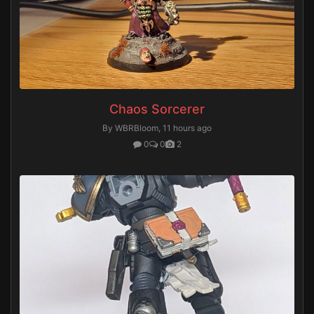
Chaos Sorcerer
By WBRBloom,
11 hours ago
0
0
2