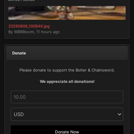
20260806_100846.jpg
By
WBRBloom
,
11 hours ago
Donate
Please donate to support the Bolter & Chainsword.
We appreciate all donations!
Donate Now