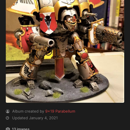
Album created by
9x19 Parabellum
Updated
January 4, 2021
13 images