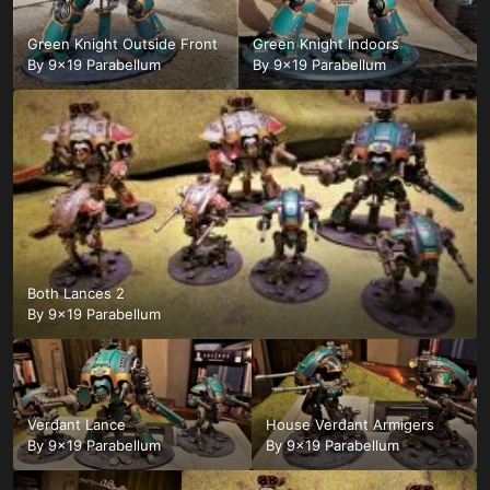
Green Knight Outside Front
Green Knight Indoors
By
9x19 Parabellum
By
9x19 Parabellum
Both Lances 2
By
9x19 Parabellum
Verdant Lance
House Verdant Armigers
By
9x19 Parabellum
By
9x19 Parabellum