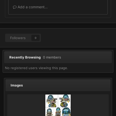
Add a comment...
Followers
0
Recently Browsing
0 members
No registered users viewing this page.
Images