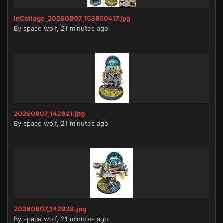
InCollage_20260807_153950417.jpg
By
space wolf
,
21 minutes ago
20260807_142921.jpg
By
space wolf
,
21 minutes ago
20260807_142928.jpg
By
space wolf
,
21 minutes ago