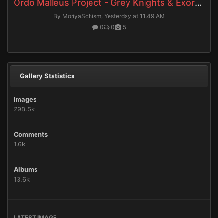
Ordo Malleus Project - Grey Knights & Exorcists
By MoriyaSchism,
Yesterday at 11:49 AM
0
0
5
Gallery Statistics
Images
298.5k
Comments
1.6k
Albums
13.6k
LATEST IMAGE