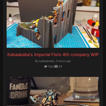
Kabaakaba's Imperial Fists 4th company WIP
By kabaakaba,
2 hours ago
1
0
49