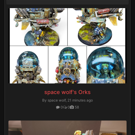
space wolf's Orks
By space wolf,
21 minutes ago
0
0
58