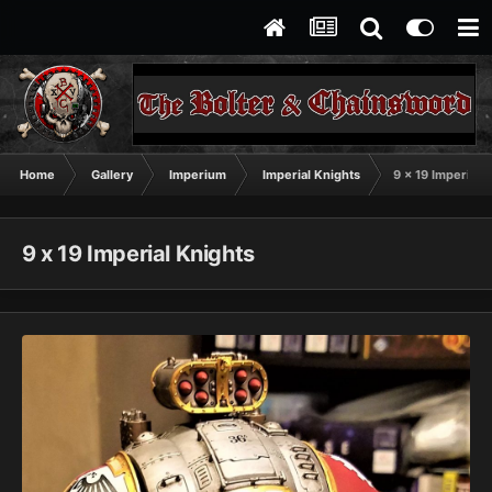
Home
Gallery
Imperium
Imperial Knights
9 x 19 Imperial 
9 x 19 Imperial Knights