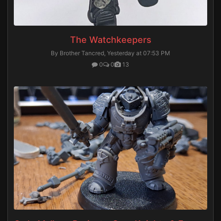
The Watchkeepers
By Brother Tancred,
Yesterday at 07:53 PM
0
0
13