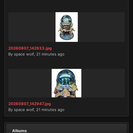
20260807_142933.jpg
By
space wolf
,
21 minutes ago
20260807_142947.jpg
By
space wolf
,
21 minutes ago
Albums