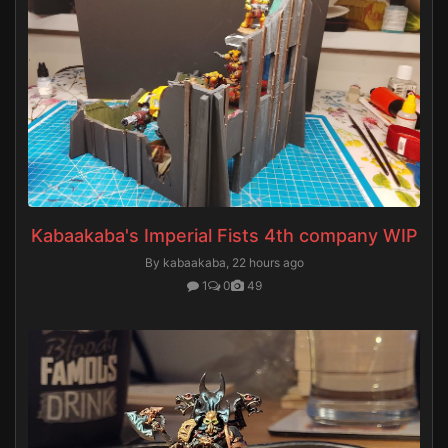
Kabaakaba's Imperial Fists 4th company WIP
By kabaakaba,
22 hours ago
1
0
49