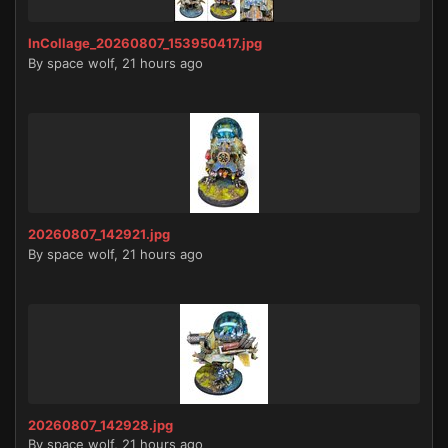
InCollage_20260807_153950417.jpg
By
space wolf
,
21 hours ago
20260807_142921.jpg
By
space wolf
,
21 hours ago
20260807_142928.jpg
By
space wolf
,
21 hours ago