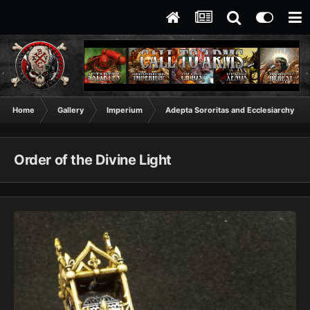
Home
Gallery
Imperium
Adepta Sororitas and Ecclesiarchy
Order of the Divine Light