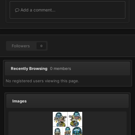
Add a comment...
Followers
0
Recently Browsing
0 members
No registered users viewing this page.
Images