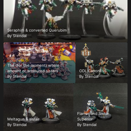
Seraphim & converted Querubim
By
Stendal
The (for the moment) whole
amount or armoured sisters
ODL Canoness
By
Stendal
By
Stendal
Flamer and Sister
Meltagun & sister
Superior
By
Stendal
By
Stendal