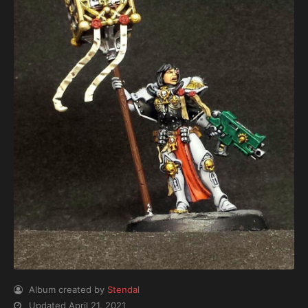
Album created by
Stendal
Updated
April 21, 2021