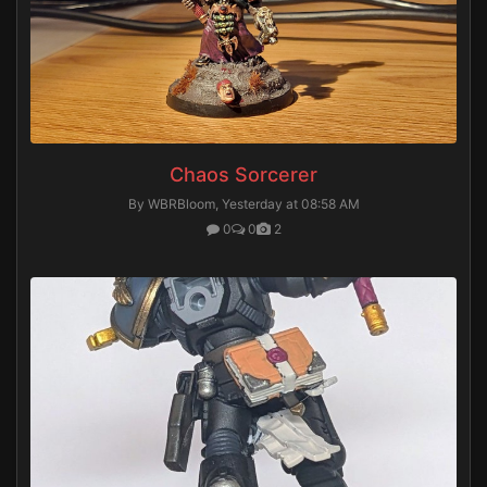
Chaos Sorcerer
By WBRBloom,
Yesterday at 08:58 AM
0
0
2