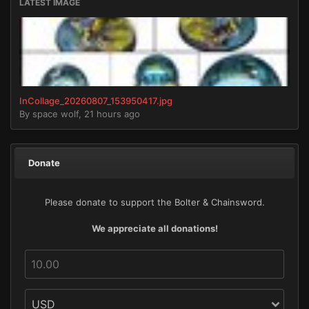
LATEST IMAGE
InCollage_20260807_153950417.jpg
By
space wolf
,
21 hours ago
Donate
Please donate to support the Bolter & Chainsword.
We appreciate all donations!