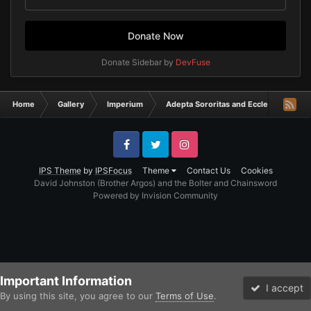
Donate Now
Donate Sidebar by
DevFuse
Home
Gallery
Imperium
Adepta Sororitas and Ecclesiarchy
Facebook
Twitter
Instagram
IPS Theme
by
IPSFocus
Theme
Contact Us
Cookies
David Johnston (Brother Argos) and the Bolter and Chainsword
Powered by Invision Community
Important Information
I accept
By using this site, you agree to our
Terms of Use
.
Forums
Unread