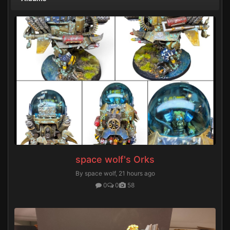
space wolf's Orks
By space wolf,
21 hours ago
0
0
58