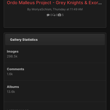
Ordo Malleus Project - Grey Knights & Exorcists
By MoriyaSchism,
Thursday at 11:49 AM
0
0
5
Gallery Statistics
Images
298.5k
Comments
1.6k
Albums
13.6k