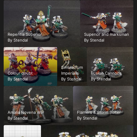
Repentia Superior
Superior and marksman
By
Stendal
By
Stendal
Simulacrum
Colour doubt
Imperialis
Fusion Cannons
By
Stendal
By
Stendal
By
Stendal
Amalia Novena WIP
Flamers & Storm Bolter
By
Stendal
By
Stendal