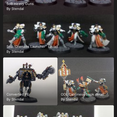
SoB Heavy Guns
By
Stendal
SoB "Grenade Launcher" squad
By
Stendal
Converted PE
ODL Canoness book detail
By
Stendal
By
Stendal