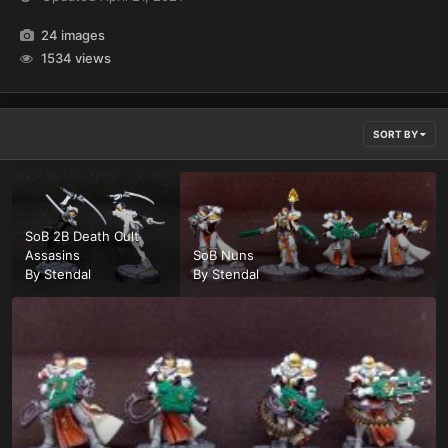
24 images
1534 views
SORT BY
SoB 2B Death Cult
Assasins
SoB Nuns
By
Stendal
By
Stendal