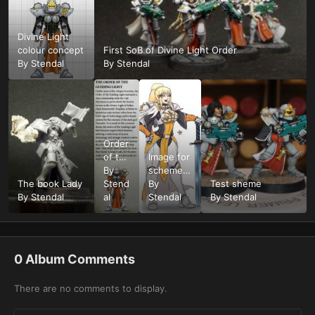
Divine Light
colour concept
First SoB of Divine Light Order
By
Stendal
By
Stendal
Order
of the
Image for
Divine
By
scheme
The book Lady
Light
Stend
reference
By
Test sheme
By
Stendal
al
Stendal
By
Stendal
0 Album Comments
There are no comments to display.