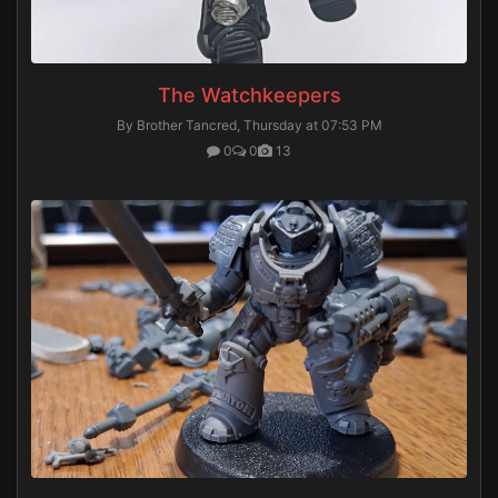
The Watchkeepers
By Brother Tancred,
Thursday at 07:53 PM
0
0
13