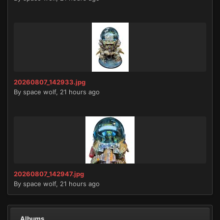
20260807_142933.jpg
By
space wolf
,
21 hours ago
20260807_142947.jpg
By
space wolf
,
21 hours ago
Albums