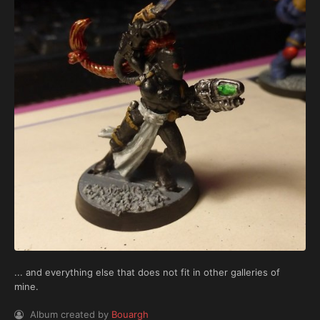
... and everything else that does not fit in other galleries of
mine.
Album created by
Bouargh