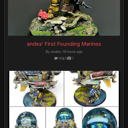
andes' First Founding Marines
By andes,
16 hours ago
0
0
1