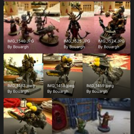
IMG_1540.JPG
IMG_1525.JPG
IMG_1524.JPG
By
Bouargh
By
Bouargh
By
Bouargh
IMG_1462.jpeg
IMG_1458.jpeg
IMG_1459.jpeg
By
Bouargh
By
Bouargh
By
Bouargh