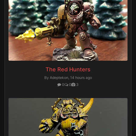
The Red Hunters
By Adeptekon,
14 hours ago
0
0
3