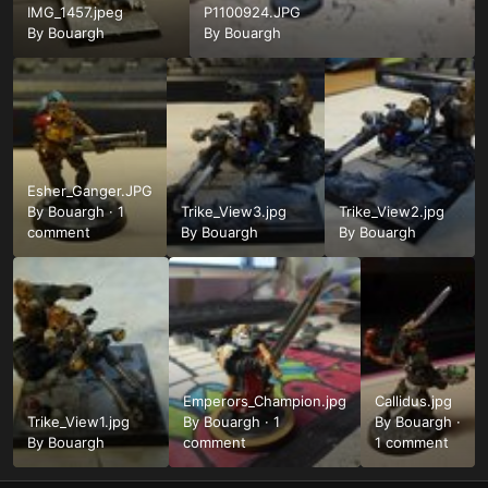
IMG_1457.jpeg
P1100924.JPG
By
Bouargh
By
Bouargh
Esher_Ganger.JPG
By
Bouargh
·
1
Trike_View3.jpg
Trike_View2.jpg
comment
By
Bouargh
By
Bouargh
Emperors_Champion.jpg
Callidus.jpg
Trike_View1.jpg
By
Bouargh
·
1
By
Bouargh
·
By
Bouargh
comment
1 comment