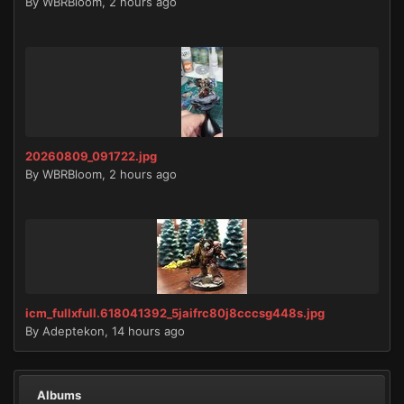
By
WBRBloom
,
2 hours ago
20260809_091722.jpg
By
WBRBloom
,
2 hours ago
icm_fullxfull.618041392_5jaifrc80j8cccsg448s.jpg
By
Adeptekon
,
14 hours ago
Albums