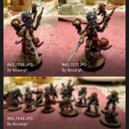
IMG_1538.JPG
IMG_1537.JPG
By
Bouargh
By
Bouargh
IMG_1544.JPG
By
Bouargh