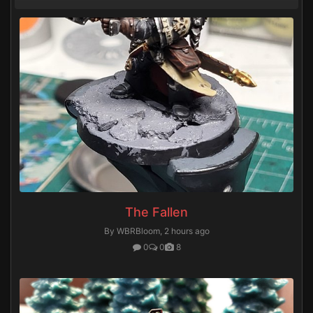
The Fallen
By WBRBloom,
2 hours ago
0
0
8