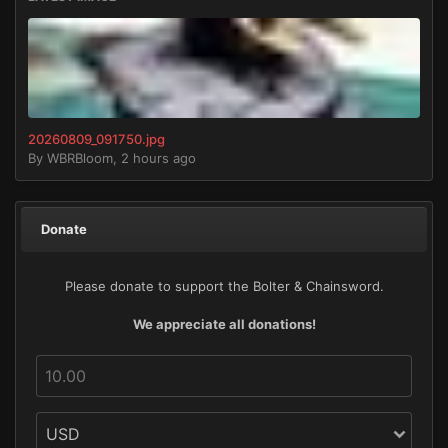
20260809_091750.jpg
By
WBRBloom
,
2 hours ago
Donate
Please donate to support the Bolter & Chainsword.
We appreciate all donations!