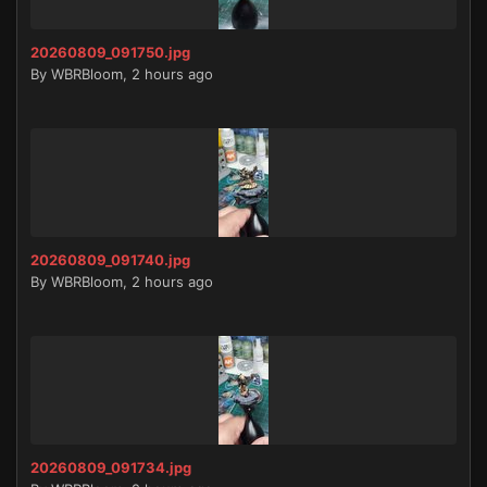
20260809_091750.jpg
By
WBRBloom
,
2 hours ago
20260809_091740.jpg
By
WBRBloom
,
2 hours ago
20260809_091734.jpg