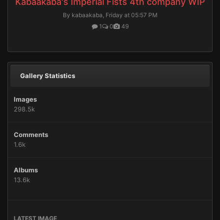
Kabaakaba's Imperial Fists 4th company WIP
By kabaakaba,
Friday at 05:57 PM
1
0
49
Gallery Statistics
Images
298.5k
Comments
1.6k
Albums
13.6k
LATEST IMAGE