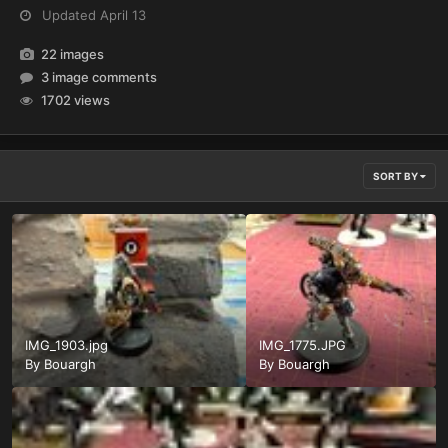
Updated
April 13
22 images
3 image comments
1702 views
SORT BY
IMG_1903.jpg
IMG_1775.JPG
By
Bouargh
By
Bouargh