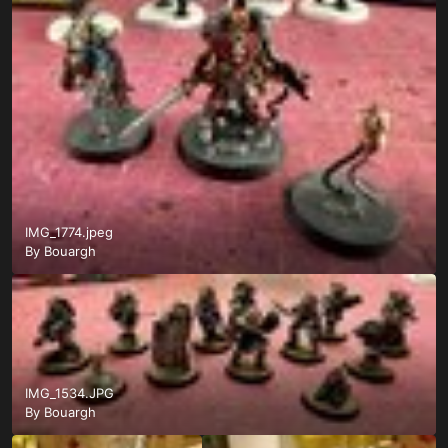
IMG_1774.jpeg
By
Bouargh
IMG_1534.JPG
By
Bouargh