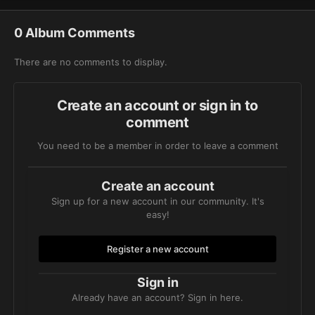
0 Album Comments
There are no comments to display.
Create an account or sign in to
comment
You need to be a member in order to leave a comment
Create an account
Sign up for a new account in our community. It's
easy!
Register a new account
Sign in
Already have an account? Sign in here.