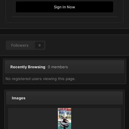
Sign In Now
Followers
0
Recently Browsing
0 members
No registered users viewing this page.
Images