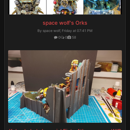
space wolf's Orks
By space wolf,
Friday at 07:41 PM
0
0
58