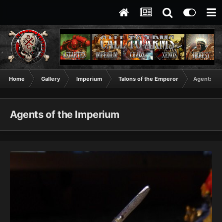
Home
Gallery
Imperium
Talons of the Emperor
Agents of
Agents of the Imperium