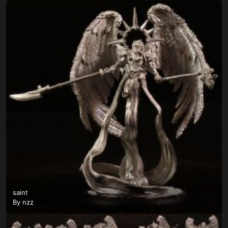
saint
By
nzz