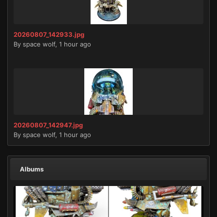
20260807_142933.jpg
By
space wolf
,
1 hour ago
20260807_142947.jpg
By
space wolf
,
1 hour ago
Albums