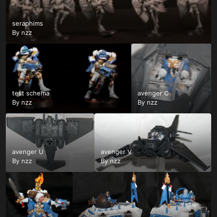
seraphims
By
nzz
test schema
avenger C
By
nzz
By
nzz
avenger U
avenger V
By
nzz
By
nzz