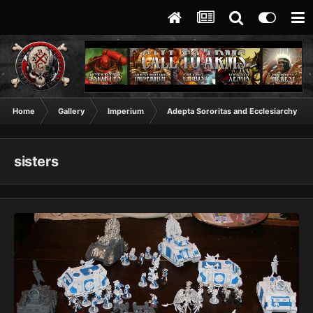
Home
Gallery
Imperium
Adepta Sororitas and Ecclesiarchy
sisters