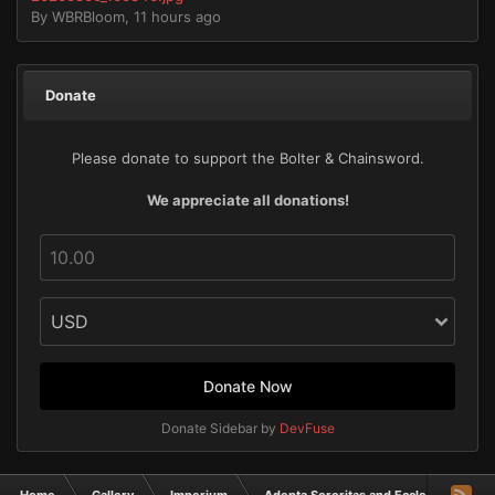
By
WBRBloom
,
11 hours ago
Donate
Please donate to support the Bolter & Chainsword.
We appreciate all donations!
Donate Now
Donate Sidebar by
DevFuse
Home
Gallery
Imperium
Adepta Sororitas and Ecclesiarchy