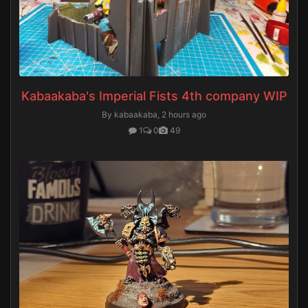
Kabaakaba's Imperial Fists 4th company WIP
By kabaakaba,
2 hours ago
1
0
49