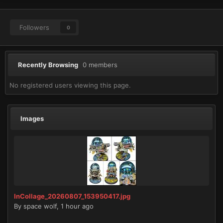
Followers
0
Recently Browsing
0 members
No registered users viewing this page.
Images
InCollage_20260807_153950417.jpg
By
space wolf
,
1 hour ago