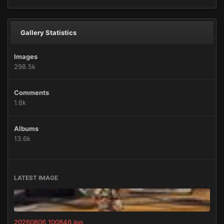
Gallery Statistics
Images
298.5k
Comments
1.6k
Albums
13.6k
LATEST IMAGE
20260806_100846.jpg