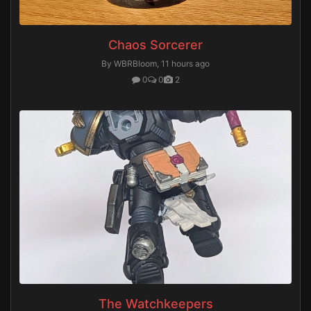
Chaos Sorcerer
By WBRBloom,
11 hours ago
0
0
2
The Watchkeepers