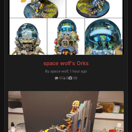
space wolf's Orks
By space wolf,
1 hour ago
0
0
58