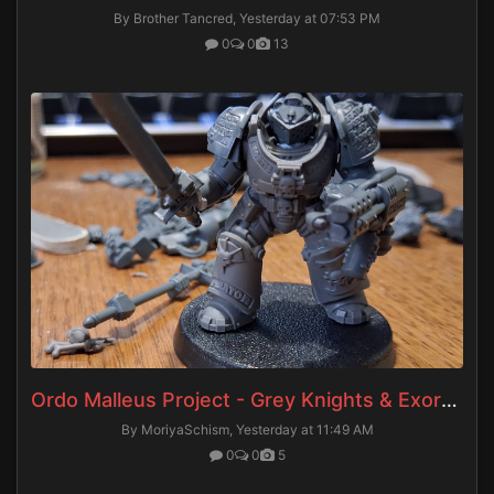
By Brother Tancred,
Yesterday at 07:53 PM
0
0
13
Ordo Malleus Project - Grey Knights & Exorcists
By MoriyaSchism,
Yesterday at 11:49 AM
0
0
5