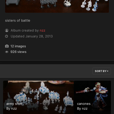
sisters of battle
Album created by
nzz
Updated
January 28, 2013
12 images
926 views
SORT BY
army shot
canones
By
nzz
By
nzz