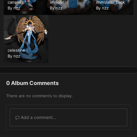
canones
immolator
immolator back
By
nzz
By
nzz
By
nzz
celestine
By
nzz
0 Album Comments
There are no comments to display.
Add a comment...