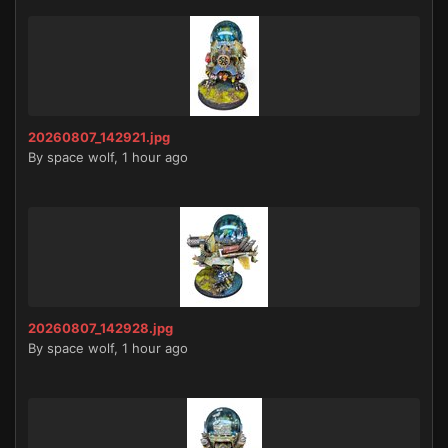
20260807_142921.jpg
By
space wolf
,
1 hour ago
20260807_142928.jpg
By
space wolf
,
1 hour ago