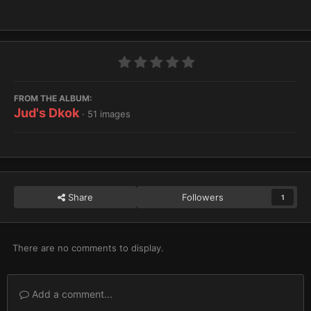
FROM THE ALBUM:
Jud's Dkok
· 51 images
Share
Followers
1
There are no comments to display.
Add a comment...