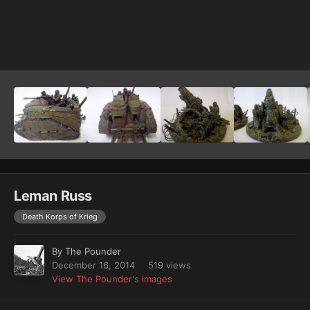
Image Tools
Leman Russ
Death Korps of Krieg
By
The Pounder
December 16, 2014
519 views
View The Pounder's images