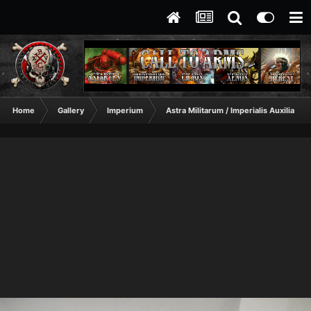
Home
Gallery
Imperium
Astra Militarum / Imperialis Auxilia