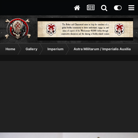
Home
Gallery
Imperium
Astra Militarum / Imperialis Auxilia