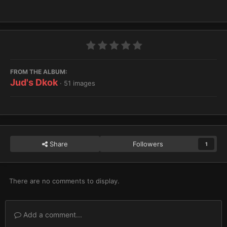
FROM THE ALBUM:
Jud's Dkok
· 51 images
Share
Followers
1
There are no comments to display.
Add a comment...