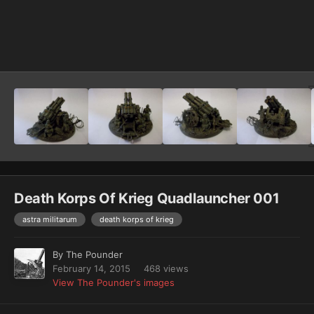
Image Tools
Death Korps Of Krieg Quadlauncher 001
astra militarum
death korps of krieg
By
The Pounder
February 14, 2015
468 views
View The Pounder's images