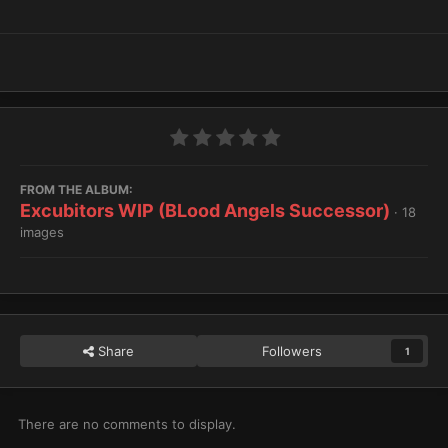
FROM THE ALBUM:
Excubitors WIP (BLood Angels Successor)
· 18
images
Share
Followers
1
There are no comments to display.