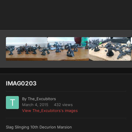
Image Tools
IMAG0203
By
The_Excubitors
March 4, 2015
432 views
View The_Excubitors's images
Slag Slinging 10th Decurion Marsion