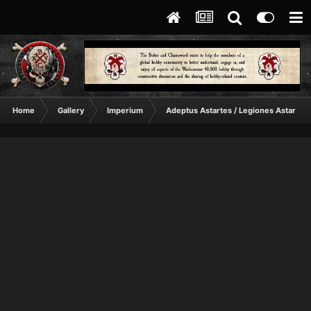
Home
Gallery
Imperium
Adeptus Astartes / Legiones Astartes