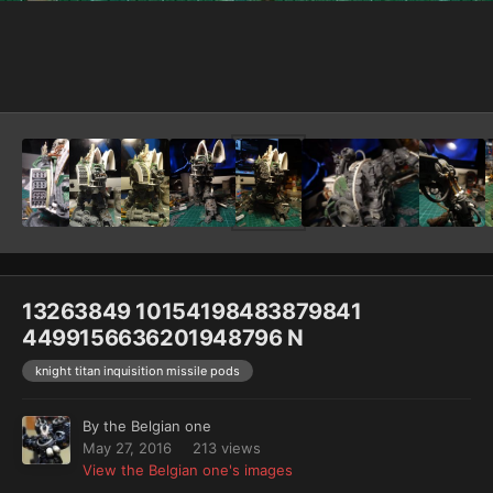
Image Tools
13263849 10154198483879841
4499156636201948796 N
knight titan inquisition missile pods
By
the Belgian one
May 27, 2016
213 views
View the Belgian one's images