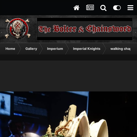
Home
Gallery
Imperium
Imperial Knights
walking chapel