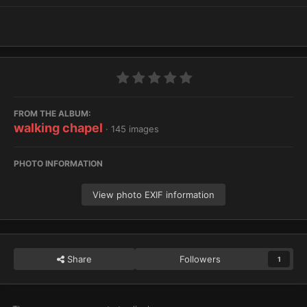
FROM THE ALBUM:
walking chapel
· 145 images
PHOTO INFORMATION
View photo EXIF information
Share
Followers
1