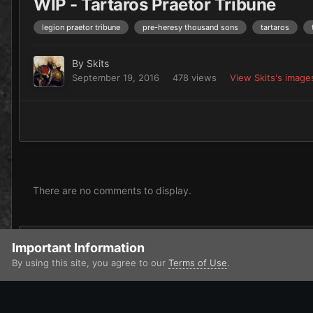
WIP - Tartaros Praetor Tribune
legion praetor tribune
pre-heresy thousand sons
tartaros
By
Skits
September 19, 2016
478 views
View Skits's image
There are no comments to display.
Add a comment...
Important Information
By using this site, you agree to our
Terms of Use
.
Home
Gallery
Miscellaneous
Skits' WiP Stuff
WIP - Tar