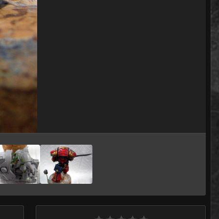
Image Tools