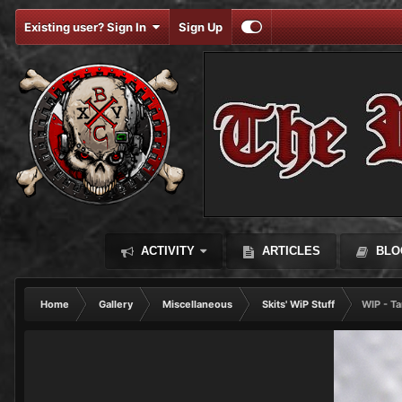
Existing user? Sign In
Sign Up
ACTIVITY
ARTICLES
BLO
Home
Gallery
Miscellaneous
Skits' WiP Stuff
WIP - Ta