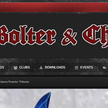
GS
CLUBS
DOWNLOADS
EVENTS
rtaros Praetor Tribune