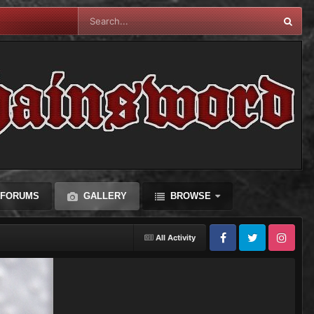
FORUMS
GALLERY
BROWSE
All Activity
Facebook
Twitter
Instagram