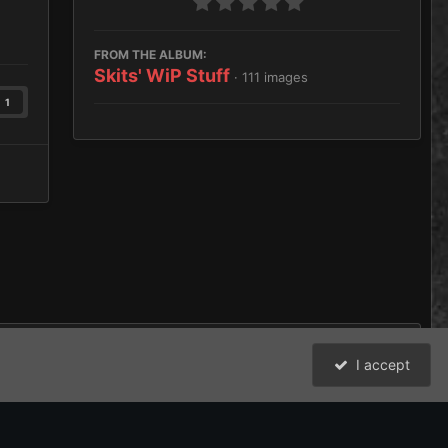
FROM THE ALBUM:
Skits' WiP Stuff
· 111 images
1
I accept
All Activity