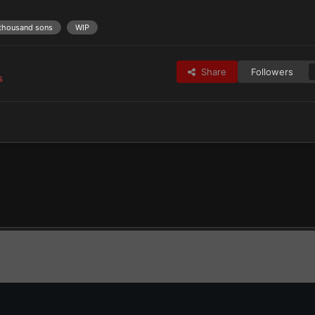
thousand sons
WIP
Share
Followers
s
taros Praetor Tribune