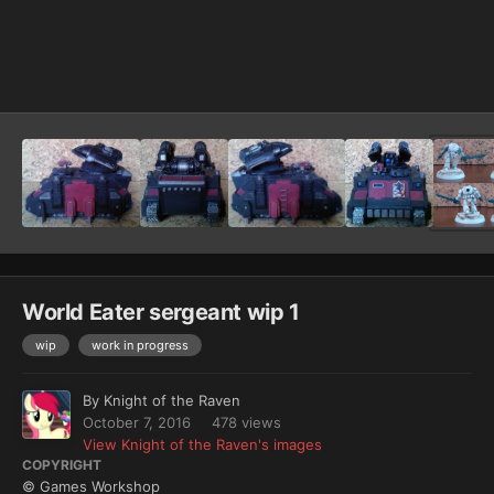
Image Tools
World Eater sergeant wip 1
wip
work in progress
By
Knight of the Raven
October 7, 2016
478 views
View Knight of the Raven's images
COPYRIGHT
© Games Workshop