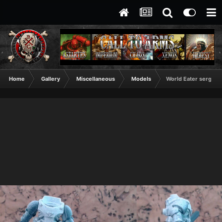
Home
Gallery
Miscellaneous
Models
World Eater sergeant