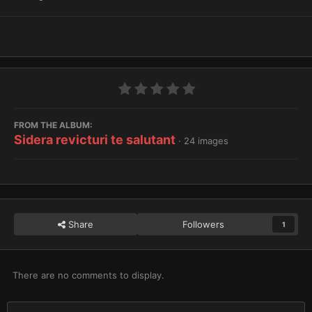
FROM THE ALBUM:
Sidera revicturi te salutant
· 24 images
Share
Followers
1
There are no comments to display.