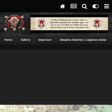
Home
Gallery
Imperium
Adeptus Astartes / Legiones Astartes