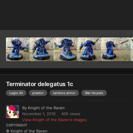
Image Tools
Terminator delegatus 1c
Legio XII
praetor
tartaros armor
War Hounds
By
Knight of the Raven
November 1, 2016
400 views
View Knight of the Raven's images
COPYRIGHT
© Knight of the Raven