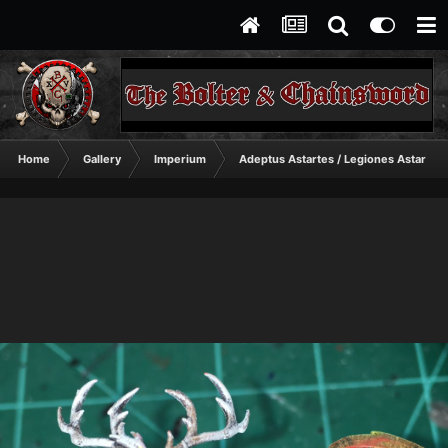
Home
Gallery
Imperium
Adeptus Astartes / Legiones Astartes