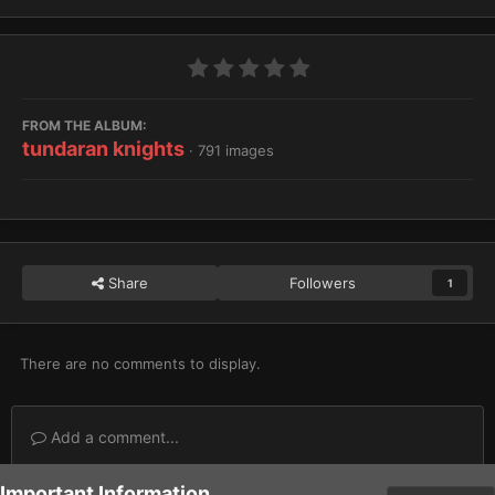
FROM THE ALBUM:
tundaran knights
· 791 images
Share
Followers
1
There are no comments to display.
Add a comment...
Important Information