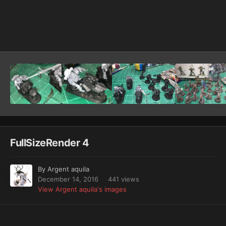
Image Tools
FullSizeRender 4
By
Argent aquila
December 14, 2016
441 views
View Argent aquila's images