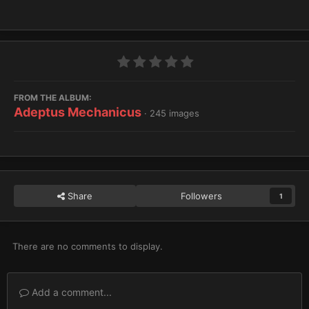
FROM THE ALBUM:
Adeptus Mechanicus
· 245 images
Share
Followers
1
There are no comments to display.
Add a comment...