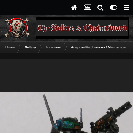
Home
Gallery
Imperium
Adeptus Mechanicus / Mechanicum