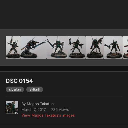
Image Tools
DSC 0154
sicarian
skitarii
By
Magos Takatus
March 7, 2017
736 views
View Magos Takatus's images