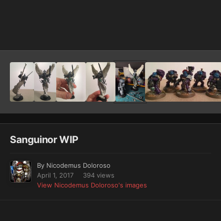
Image Tools
Sanguinor WIP
By
Nicodemus Doloroso
April 1, 2017
394 views
View Nicodemus Doloroso's images