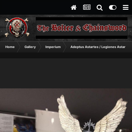
Home
Gallery
Imperium
Adeptus Astartes / Legiones Astartes