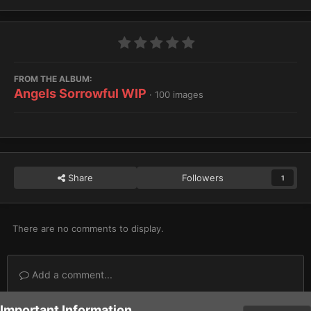
FROM THE ALBUM:
Angels Sorrowful WIP
· 100 images
Share
Followers
1
There are no comments to display.
Add a comment...
Important Information