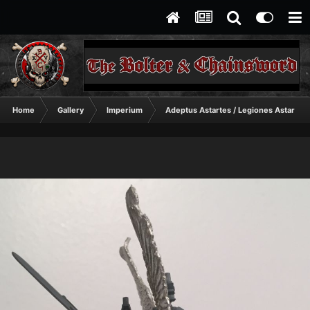
Home
Gallery
Imperium
Adeptus Astartes / Legiones Astartes