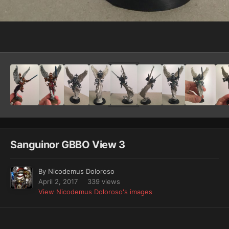
Image Tools
Sanguinor GBBO View 3
By
Nicodemus Doloroso
April 2, 2017
339 views
View Nicodemus Doloroso's images