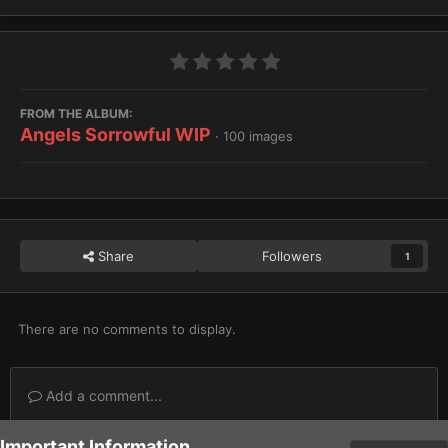
FROM THE ALBUM:
Angels Sorrowful WIP
· 100 images
Share
Followers
1
There are no comments to display.
Add a comment...
Important Information