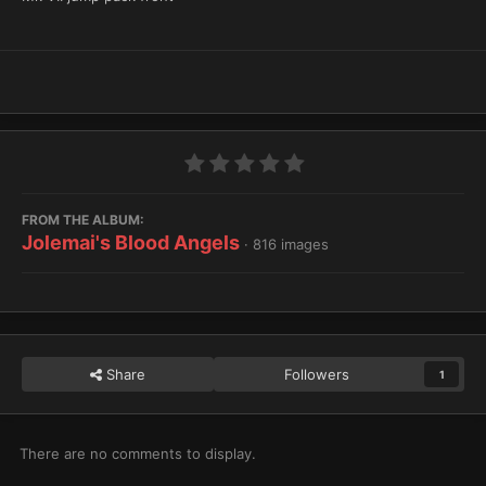
FROM THE ALBUM:
Jolemai's Blood Angels
· 816 images
Share
Followers
1
There are no comments to display.