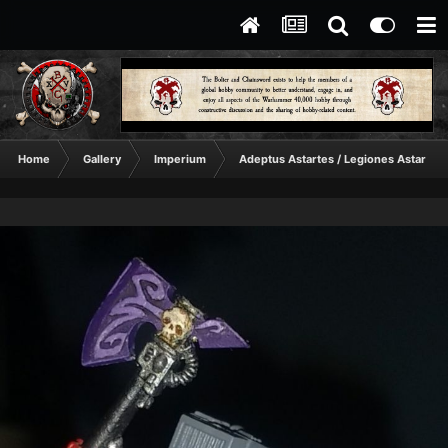
Home
Gallery
Imperium
Adeptus Astartes / Legiones Astartes