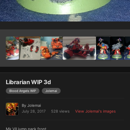
Image Tools
Librarian WIP 3d
Blood Angels WIP
Jolemai
By
Jolemai
July 28, 2017
528 views
View Jolemai's images
Mk VII jump pack front