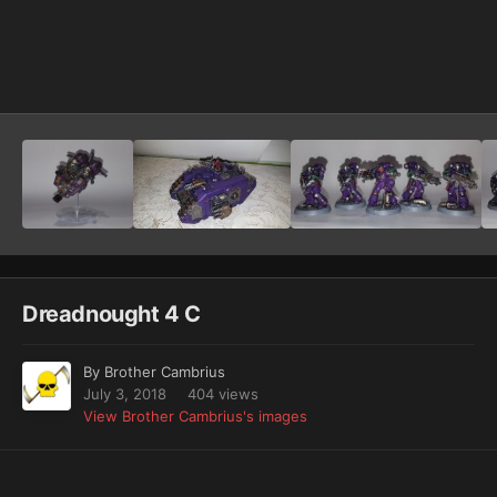
Image Tools
Dreadnought 4 C
By
Brother Cambrius
July 3, 2018
404 views
View Brother Cambrius's images