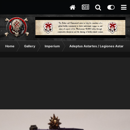
Home
Gallery
Imperium
Adeptus Astartes / Legiones Astartes