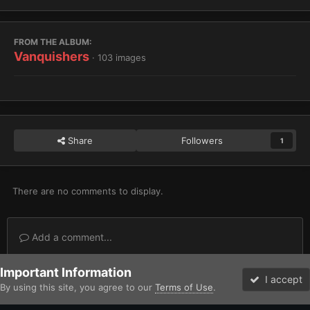
FROM THE ALBUM:
Vanquishers
· 103 images
Share
Followers
1
There are no comments to display.
Add a comment...
Important Information
Home
Gallery
Imperium
Adeptus Astartes / Legiones Astartes
I accept
By using this site, you agree to our
Terms of Use
.
Forums
Unread