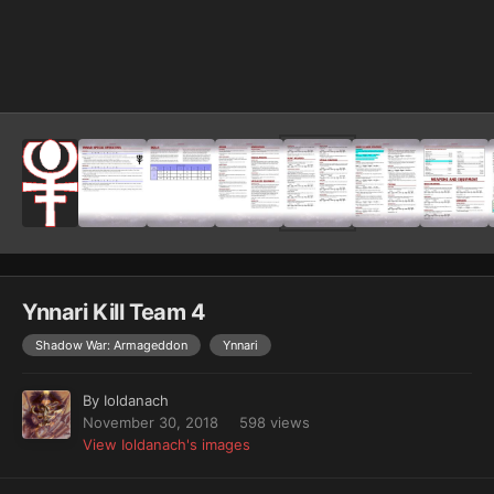
Image Tools
Ynnari Kill Team 4
Shadow War: Armageddon
Ynnari
By
Ioldanach
November 30, 2018
598 views
View Ioldanach's images