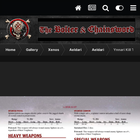
Home
Gallery
Xenos
Aeldari
Aeldari
Ynnari Kill Tea