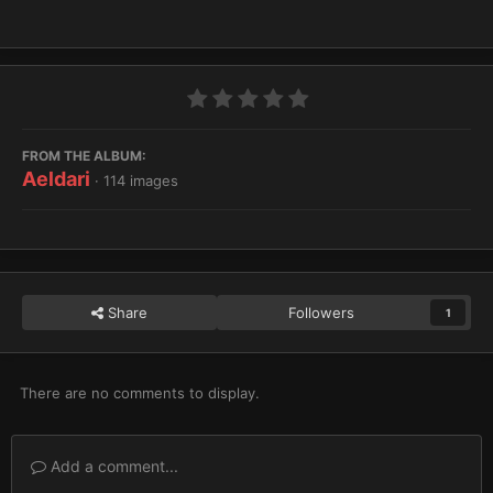
FROM THE ALBUM:
Aeldari
· 114 images
Share
Followers
1
There are no comments to display.
Add a comment...