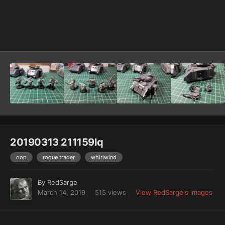
Image Tools
20190313 211159lq
oop
rogue trader
whirlwind
By
RedSarge
March 14, 2019
515 views
View RedSarge's images