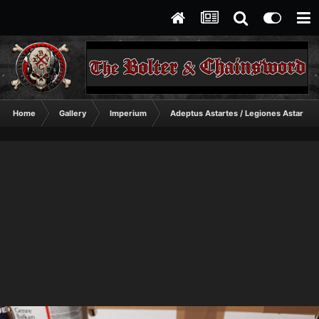
Home
Gallery
Imperium
Adeptus Astartes / Legiones Astartes