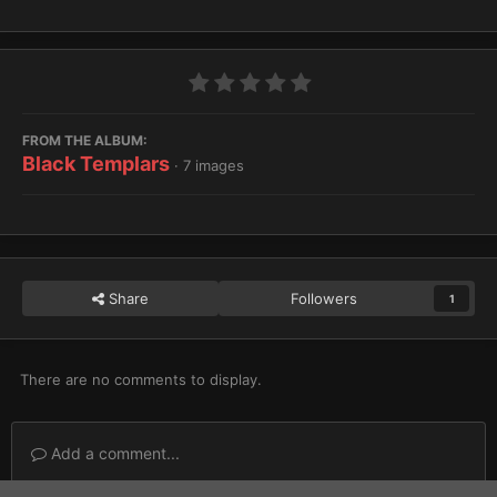
FROM THE ALBUM:
Black Templars
· 7 images
Share
Followers
1
There are no comments to display.
Add a comment...