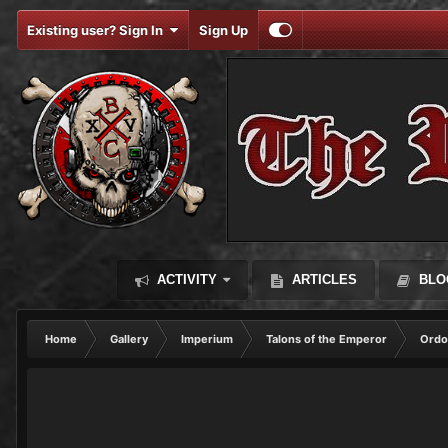
Existing user? Sign In
Sign Up
ACTIVITY
ARTICLES
BLO
Home
Gallery
Imperium
Talons of the Emperor
Ordo 