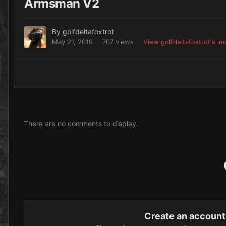
Armsman V2
By
golfdeltafoxtrot
May 21, 2019
707 views
View golfdeltafoxtrot's i
There are no comments to display.
Create an account