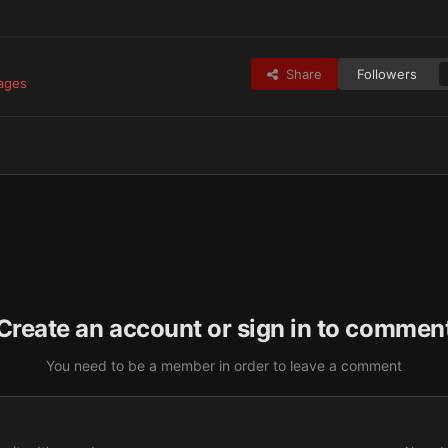
Share
Followers
mages
Create an account or sign in to commen
You need to be a member in order to leave a comment