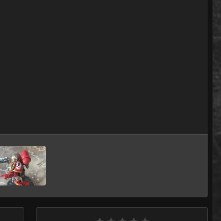
Image Tools