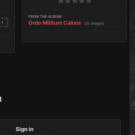
FROM THE ALBUM:
Ordo Militum Calixis
1
· 26 images
t
Sign in