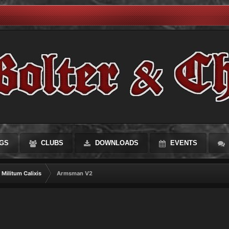
GS
CLUBS
DOWNLOADS
EVENTS
Militum Calixis
Armsman V2