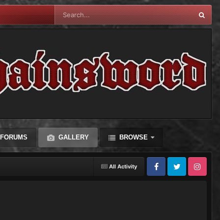
FORUMS
GALLERY
BROWSE
All Activity
Facebook
Twitter
Instagram