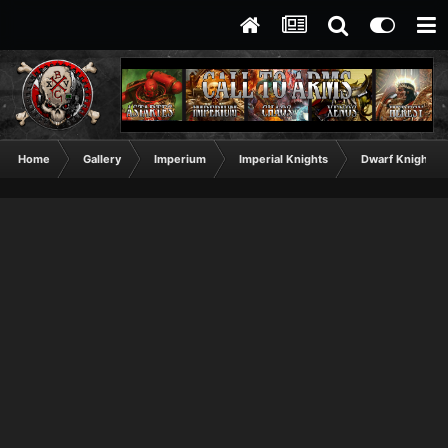
Home
Gallery
Imperium
Imperial Knights
Dwarf Knight