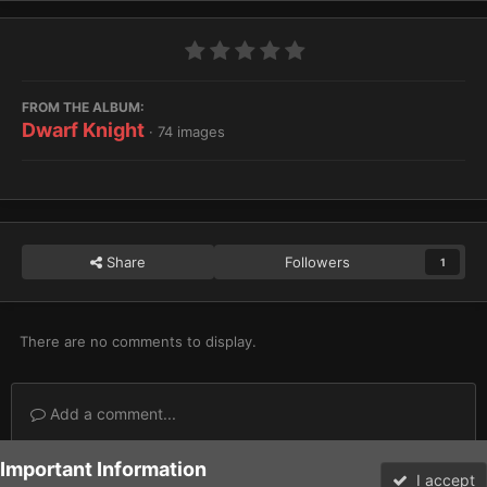
FROM THE ALBUM:
Dwarf Knight
· 74 images
Share
Followers
1
There are no comments to display.
Add a comment...
Important Information
Home
Gallery
Imperium
Imperial Knights
Dwarf Knight
I accept