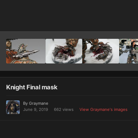
Image Tools
Knight Final mask
By
Graymane
June 9, 2019
662 views
View Graymane's images