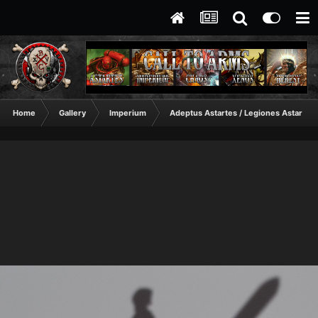
Home
Gallery
Imperium
Adeptus Astartes / Legiones Astartes