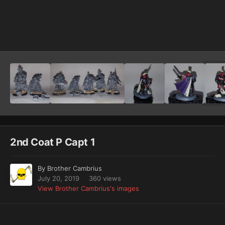
Image Tools
2nd Coat P Capt 1
By
Brother Cambrius
July 20, 2019
360 views
View Brother Cambrius's images