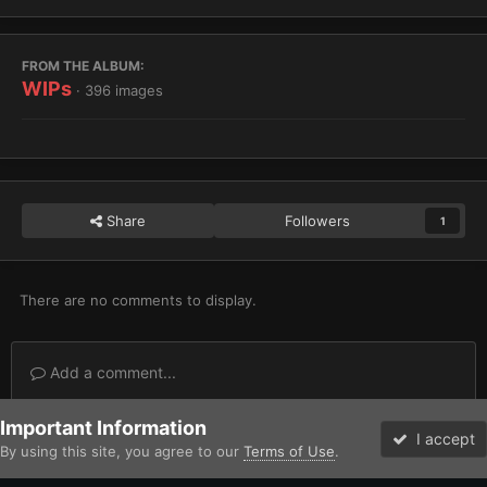
FROM THE ALBUM:
WIPs
· 396 images
Share
Followers
1
There are no comments to display.
Add a comment...
Important Information
Home
Gallery
Imperium
Adeptus Astartes / Legiones Astartes
I accept
By using this site, you agree to our
Terms of Use
.
Forums
Unread