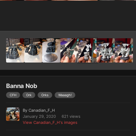
Image Tools
Banna Nob
CFH
Ork
Orks
Waaagh!
By
Canadian_F_H
January 29, 2020
621 views
View Canadian_F_H's images