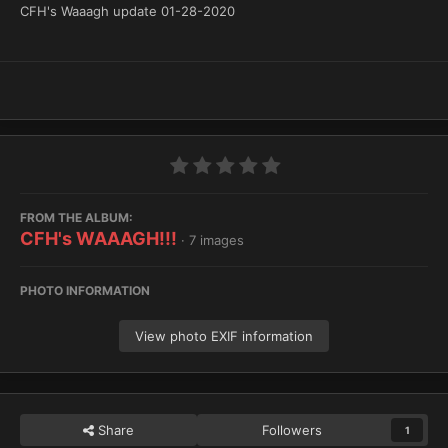
CFH's Waaagh update 01-28-2020
FROM THE ALBUM:
CFH's WAAAGH!!!
· 7 images
PHOTO INFORMATION
View photo EXIF information
Share
Followers
1