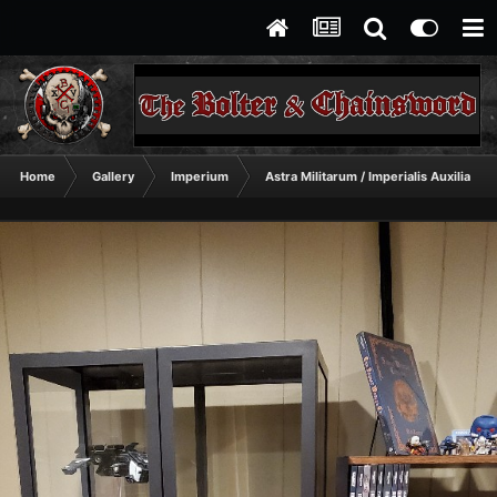
Home
Gallery
Imperium
Astra Militarum / Imperialis Auxilia