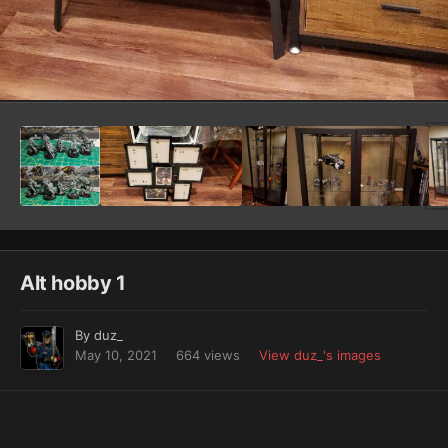
Image Tools
Alt hobby 1
By
duz_
May 10, 2021
664 views
View duz_'s images