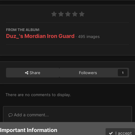
FROM THE ALBUM:
Duz_'s Mordian Iron Guard
· 495 images
Share
Followers
1
There are no comments to display.
Add a comment...
Important Information
Home
Gallery
Imperium
Astra Militarum / Imperialis Auxilia
I accept