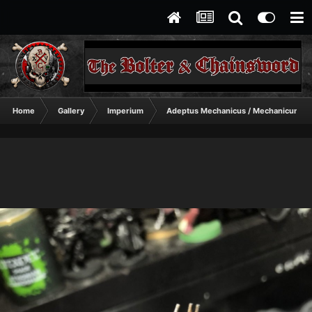
Home
Gallery
Imperium
Adeptus Mechanicus / Mechanicum