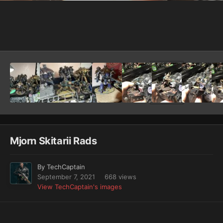
Image Tools
Mjorn Skitarii Rads
By
TechCaptain
September 7, 2021
668 views
View TechCaptain's images