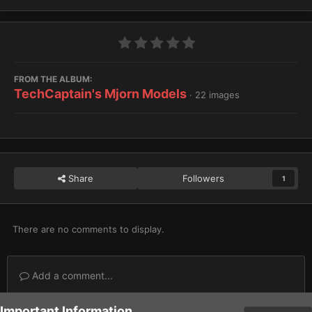
FROM THE ALBUM:
TechCaptain's Mjorn Models
· 22 images
Share
Followers
1
There are no comments to display.
Add a comment...
Important Information