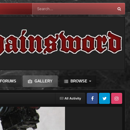
FORUMS
GALLERY
BROWSE
All Activity
Facebook
Twitter
Instagram