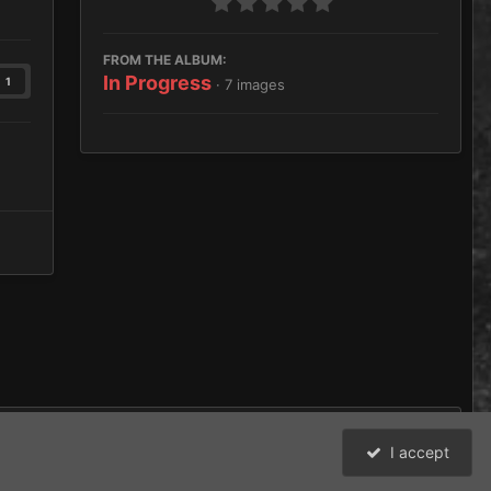
FROM THE ALBUM:
In Progress
1
· 7 images
I accept