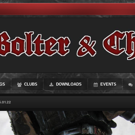
GS
CLUBS
DOWNLOADS
EVENTS
.01.22