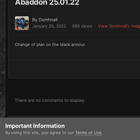
Abaddon 25.01.22
By
Domhnall
January 25, 2022
689 views
View Domhnall's ima
Change of plan on the black armour.
There are no comments to display.
Add a comment...
Important Information
By using this site, you agree to our
Terms of Use
.