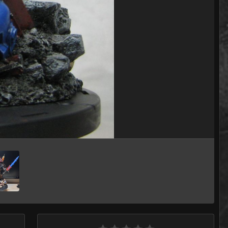
Image Tools