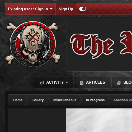
Existing user? Sign In
Sign Up
ACTIVITY
ARTICLES
BLO
Home
Gallery
Miscellaneous
In Progress
Abaddon 25