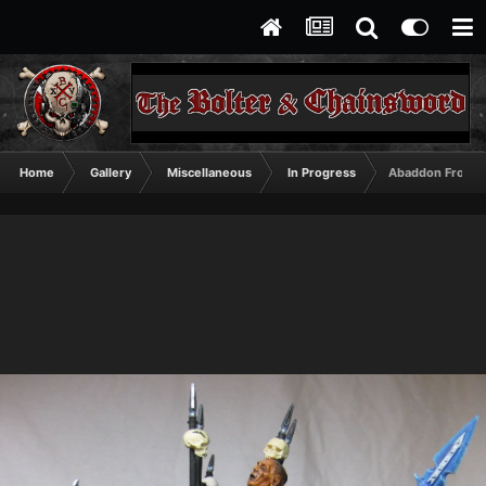
Home
Gallery
Miscellaneous
In Progress
Abaddon Front 2