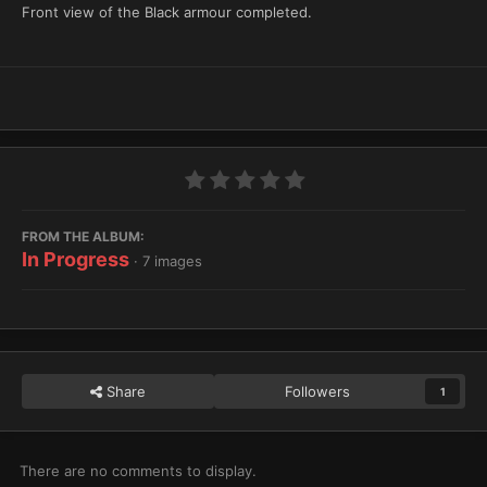
Front view of the Black armour completed.
FROM THE ALBUM:
In Progress
· 7 images
Share
Followers
1
There are no comments to display.