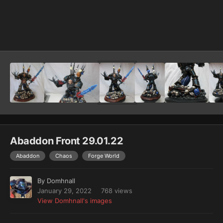
Image Tools
Abaddon Front 29.01.22
Abaddon
Chaos
Forge World
By
Domhnall
January 29, 2022
768 views
View Domhnall's images