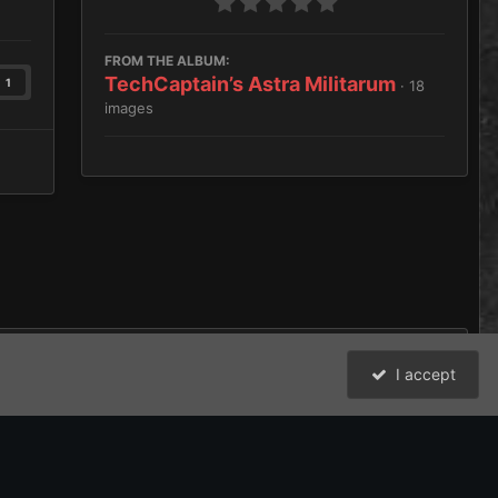
FROM THE ALBUM:
TechCaptain’s Astra Militarum
1
· 18
images
I accept
All Activity
David Johnston (Brother Argos) and the Bolter and Chainsword