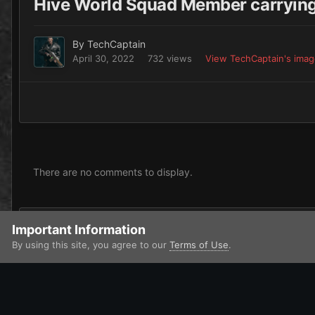
Hive World Squad Member carryi
By
TechCaptain
April 30, 2022
732 views
View TechCaptain's ima
There are no comments to display.
Add a comment...
Important Information
By using this site, you agree to our
Terms of Use
.
Home
Gallery
Imperium
Astra Militarum / Imperialis Auxilia
IPS Theme
by
IPSFocus