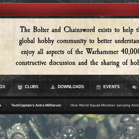
GS
CLUBS
DOWNLOADS
EVENTS
a
TechCaptain’s Astra Militarum
Hive World Squad Member carrying Am