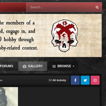
FORUMS
GALLERY
BROWSE
mo
All Activity
Facebook
Twitter
Instagram