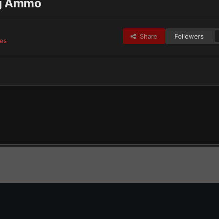
ng Ammo
Share
Followers
ges
TechCaptain’s Astra Militarum
Hive World Squad Member carrying Ammo