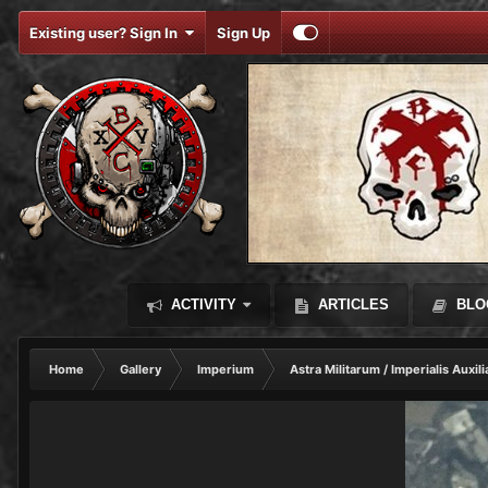
Existing user? Sign In
Sign Up
ACTIVITY
ARTICLES
BLO
Home
Gallery
Imperium
Astra Militarum / Imperialis Auxili