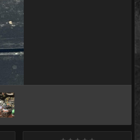
Image Tools