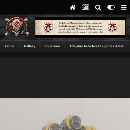
Home
Gallery
Imperium
Adeptus Astartes / Legiones Astartes