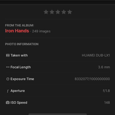
FROM THE ALBUM:
Iron Hands
· 249 images
PHOTO INFORMATION
Taken with
HUAWEI DUB-LX1
Focal Length
3.6 mm
Exposure Time
8332077/1000000000
Aperture
f/1.8
f
ISO Speed
148