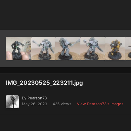
Image Tools
IMG_20230525_223211.jpg
By
Pearson73
May 26, 2023
436 views
View Pearson73's images