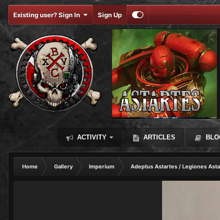
Existing user? Sign In
Sign Up
ACTIVITY
ARTICLES
BLO
Home
Gallery
Imperium
Adeptus Astartes / Legiones Asta