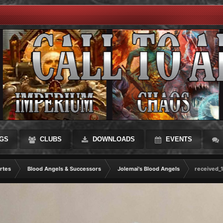
GS
CLUBS
DOWNLOADS
EVENTS
rtes
Blood Angels & Successors
Jolemai's Blood Angels
received_