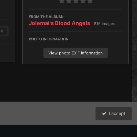
FROM THE ALBUM:
Jolemai's Blood Angels
· 816 images
0
PHOTO INFORMATION
View photo EXIF information
I accept
016373129471750.jpeg
All Activity