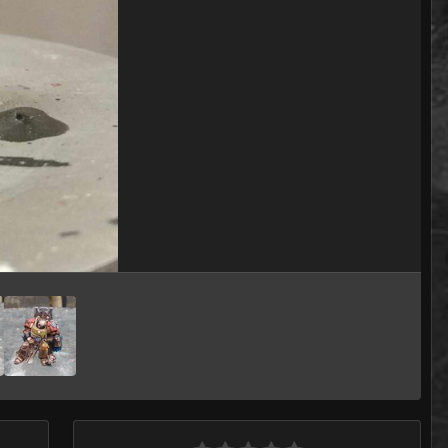
Image Tools