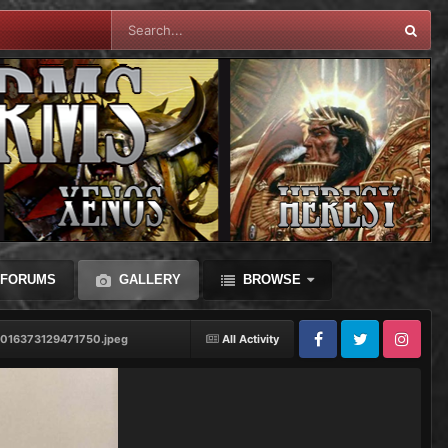
FORUMS
GALLERY
BROWSE
1016373129471750.jpeg
All Activity
Facebook
Twitter
Instagram