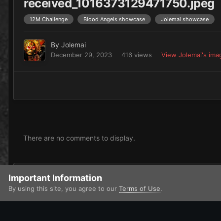
received_1016373129471750.jpeg
12M Challenge
Blood Angels showcase
Jolemai showcase
By
Jolemai
December 29, 2023
416 views
View Jolemai's ima
There are no comments to display.
Add a comment...
Important Information
By using this site, you agree to our
Terms of Use
.
Home
Gallery
Imperium
Adeptus Astartes / Legiones Astar