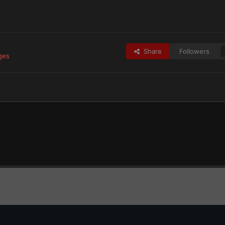
Share
Followers
ges
tes
Blood Angels & Successors
Jolemai's Blood Angels
received_1