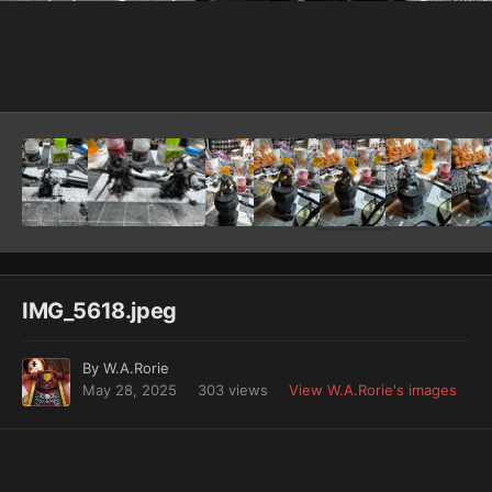
Image Tools
IMG_5618.jpeg
By
W.A.Rorie
May 28, 2025
303 views
View W.A.Rorie's images