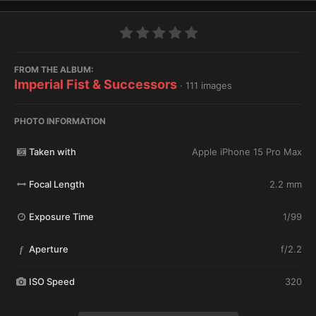
FROM THE ALBUM:
Imperial Fist & Successors
· 111 images
PHOTO INFORMATION
Taken with
Apple iPhone 15 Pro Max
Focal Length
2.2 mm
Exposure Time
1/99
Aperture
f/2.2
f
ISO Speed
320