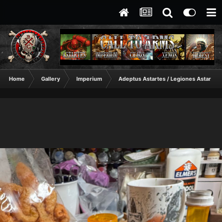
Home
Gallery
Imperium
Adeptus Astartes / Legiones Astartes