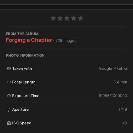
FROM THE ALBUM:
Forging a Chapter
· 729 images
PHOTO INFORMATION
Taken with
Google Pixel 7a
Focal Length
5.4 mm
Exposure Time
19996/1000000
Aperture
f/1.9
f
ISO Speed
40