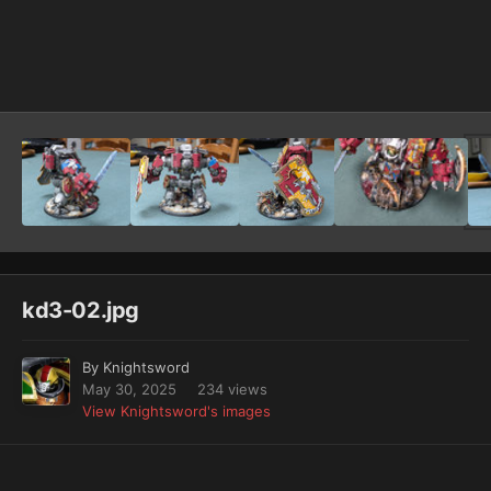
Image Tools
kd3-02.jpg
By
Knightsword
May 30, 2025
234 views
View Knightsword's images