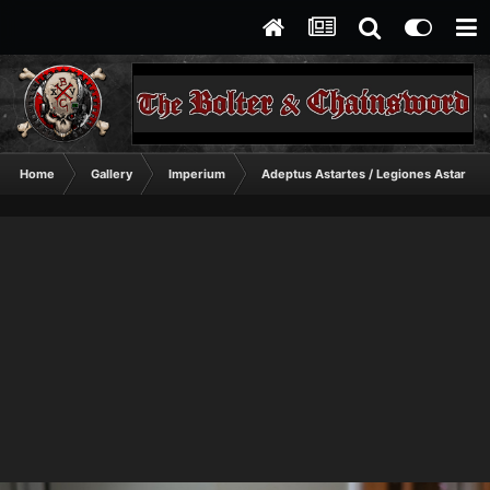
Home
Gallery
Imperium
Adeptus Astartes / Legiones Astartes