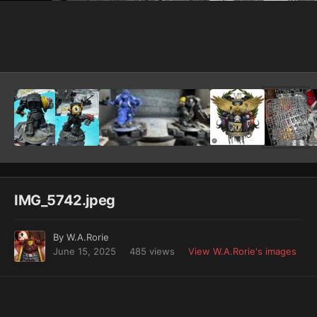
Image Tools
IMG_5742.jpeg
By
W.A.Rorie
June 15, 2025
485 views
View W.A.Rorie's images