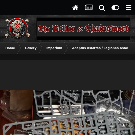
Home
Gallery
Imperium
Adeptus Astartes / Legiones Astartes