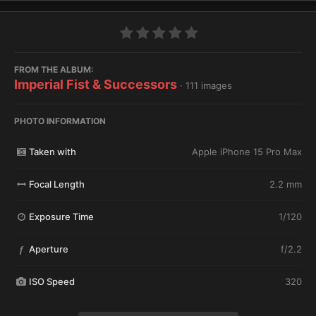
FROM THE ALBUM:
Imperial Fist & Successors
· 111 images
PHOTO INFORMATION
Taken with
Apple iPhone 15 Pro Max
Focal Length
2.2 mm
Exposure Time
1/120
Aperture
f/2.2
f
ISO Speed
320