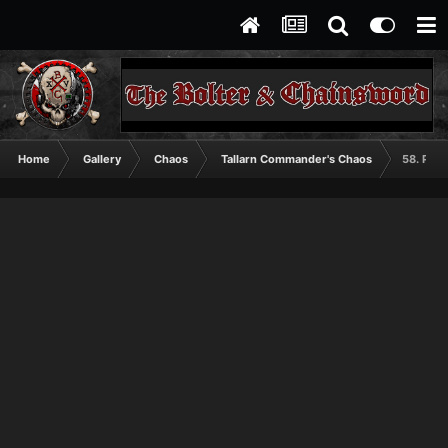
Home
Gallery
Chaos
Tallarn Commander's Chaos
58. Pred