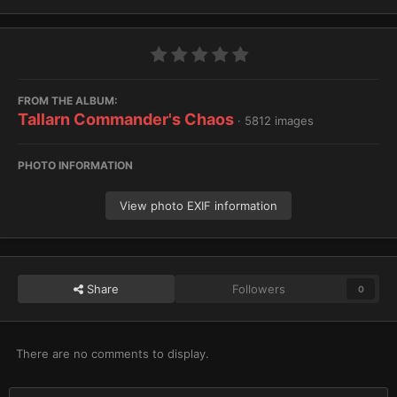
FROM THE ALBUM:
Tallarn Commander's Chaos
· 5812 images
PHOTO INFORMATION
View photo EXIF information
Share
Followers
0
There are no comments to display.