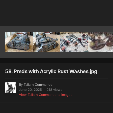
Image Tools
58. Preds with Acrylic Rust Washes.jpg
By
Tallarn Commander
June 20, 2025
218 views
View Tallarn Commander's images