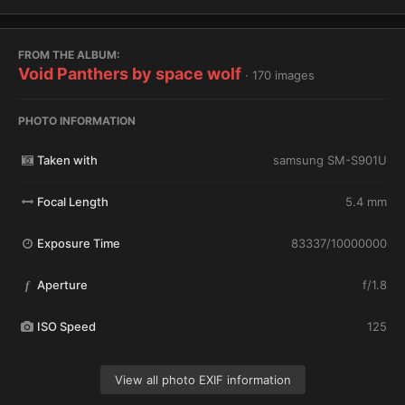
FROM THE ALBUM:
Void Panthers by space wolf
· 170 images
PHOTO INFORMATION
Taken with
samsung SM-S901U
Focal Length
5.4 mm
Exposure Time
83337/10000000
Aperture
f/1.8
f
ISO Speed
125
View all photo EXIF information