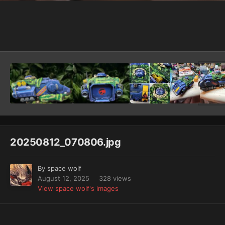
Image Tools
20250812_070806.jpg
By
space wolf
August 12, 2025
328 views
View space wolf's images