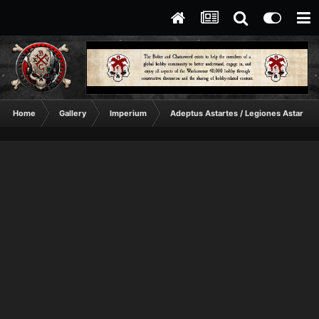
Home
Gallery
Imperium
Adeptus Astartes / Legiones Astartes