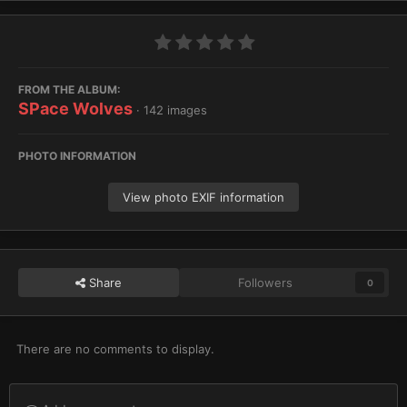
FROM THE ALBUM:
SPace Wolves
· 142 images
PHOTO INFORMATION
View photo EXIF information
Share
Followers
0
There are no comments to display.