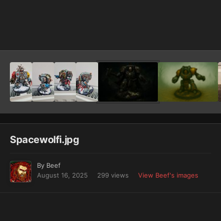
Image Tools
Spacewolfi.jpg
By
Beef
August 16, 2025
299 views
View Beef's images