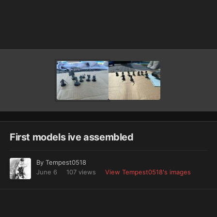
Image Tools
First models ive assembled
By
Tempest0518
June 6
107 views
View Tempest0518's images