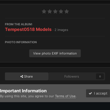
FROM THE ALBUM:
Tempest0518 Models
· 2 images
PHOTO INFORMATION
View photo EXIF information
Share
Followers
0
Important Information
Home
Gallery
Imperium
Astra Militarum / Imperialis Auxilia
I accept
By using this site, you agree to our
Terms of Use
.
Forums
Unread