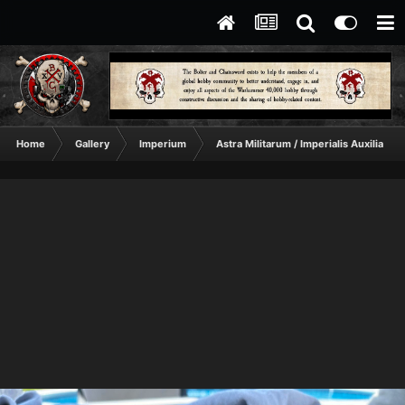
Home
Gallery
Imperium
Astra Militarum / Imperialis Auxilia