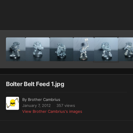
Image Tools
Bolter Belt Feed 1.jpg
By
Brother Cambrius
January 7, 2012
357 views
View Brother Cambrius's images