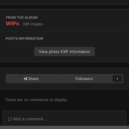
FROM THE ALBUM:
WIPs
· 396 images
PHOTO INFORMATION
View photo EXIF information
Share
Followers
1
There are no comments to display.
Add a comment...