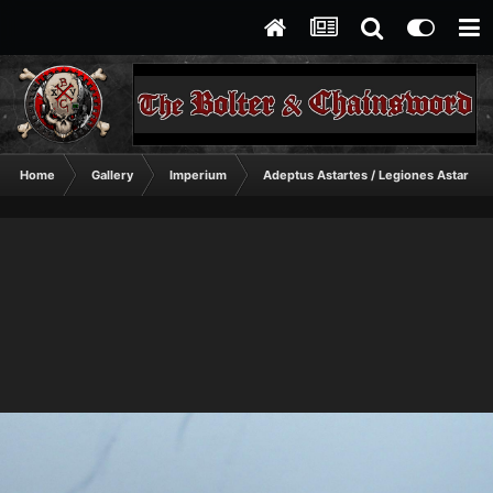
Home
Gallery
Imperium
Adeptus Astartes / Legiones Astartes