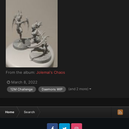
From the album:
Jolemai's Chaos
March 8, 2022
(and 2 more)
12M Challenge
Daemons WIP
Home
Search