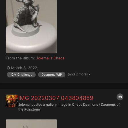
From the album:
Jolemai's Chaos
March 8, 2022
(and 2 more)
12M Challenge
Daemons WIP
IMG 20220307 043804859
Jolemai
posted a gallery image in
Chaos Daemons / Daemons of
the Ruinstorm