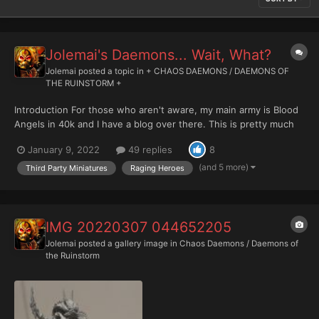
Jolemai's Daemons... Wait, What?
Jolemai
posted a topic in
+ CHAOS DAEMONS / DAEMONS OF
THE RUINSTORM +
Introduction For those who aren't aware, my main army is Blood
Angels in 40k and I have a blog over there. This is pretty much
where I spend my hobby time but as my collection has grown
January 9, 2022
49 replies
8
and ... Wait, wait, wait. What is Mr Blood Angels himself doing
with Daemons? 0.o Back in 7th edition there...
(and 5 more)
Third Party Miniatures
Raging Heroes
IMG 20220307 044652205
Jolemai
posted a gallery image in
Chaos Daemons / Daemons of
the Ruinstorm