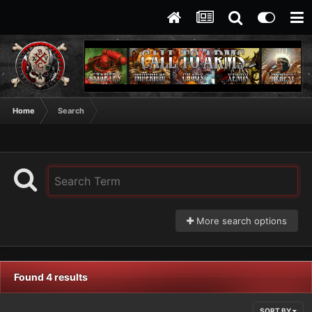
Home
Search
More search options
Found 4 results
SORT BY