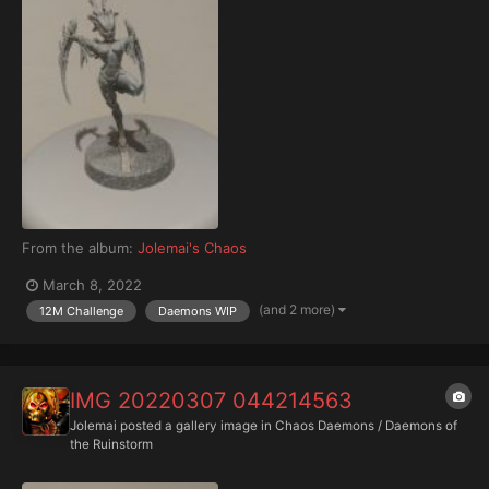
From the album:
Jolemai's Chaos
March 8, 2022
(and 2 more)
12M Challenge
Daemons WIP
IMG 20220307 044214563
Jolemai
posted a gallery image in
Chaos Daemons / Daemons of
the Ruinstorm