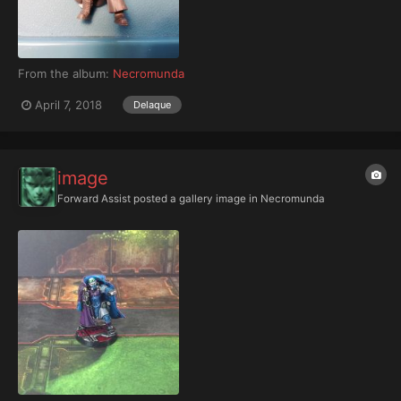
From the album:
Necromunda
April 7, 2018
Delaque
image
Forward Assist
posted a gallery image in
Necromunda