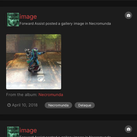
image
Forward Assist
posted a gallery image in
Necromunda
From the album:
Necromunda
April 10, 2018
Necromunda
Delaque
image