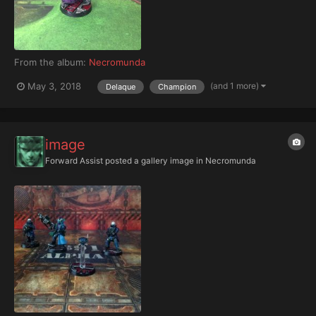
From the album:
Necromunda
(and 1 more)
May 3, 2018
Delaque
Champion
image
Forward Assist
posted a gallery image in
Necromunda