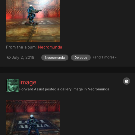
From the album:
Necromunda
(and 1 more)
July 2, 2018
Necromunda
Delaque
image
Forward Assist
posted a gallery image in
Necromunda