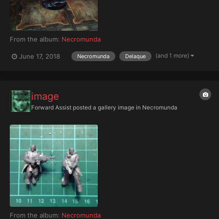
From the album:
Necromunda
(and 1 more)
June 17, 2018
Necromunda
Delaque
image
Forward Assist
posted a gallery image in
Necromunda
From the album:
Necromunda