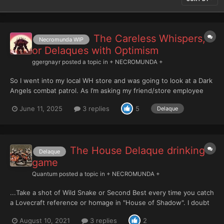
The Careless Whispers,
Necromunda WIP
or Delaques with Optimism
ggergnayr
posted a topic in
+ NECROMUNDA +
So I went into my local WH store and was going to look at a Dark
Angels combat patrol. As I’m asking my friend/store employee
what he thinks, he immediately mentioned they’re starting a
June 11, 2025
3 replies
5
Delaque
Necromunda campaign and the entry cost of a team of dirty little
gangers is much lower. So, a few minutes...
The House Delaque drinking
Delaque
game
Quantum
posted a topic in
+ NECROMUNDA +
...Take a shot of Wild Snake or Second Best every time you catch
a Lovecraft reference or homage in "House of Shadow". I doubt
even an Orlock would still be standing halfway through the
August 10, 2021
3 replies
2
tome.