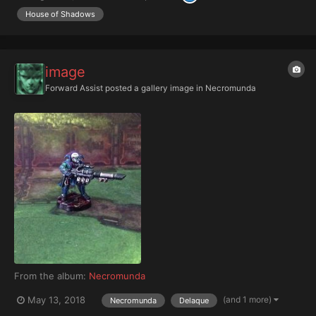
House of Shadows
image
Forward Assist
posted a gallery image in
Necromunda
From the album:
Necromunda
(and 1 more)
May 13, 2018
Necromunda
Delaque