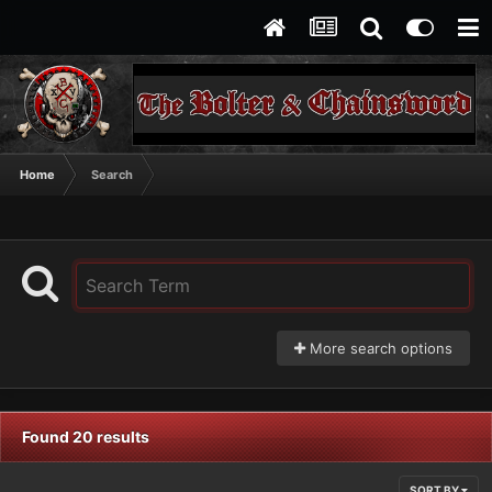
Home
Search
More search options
Found 20 results
SORT BY