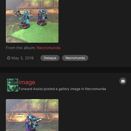
From the album:
Necromunda
May 3, 2018
Delaque
Necromunda
image
Forward Assist
posted a gallery image in
Necromunda