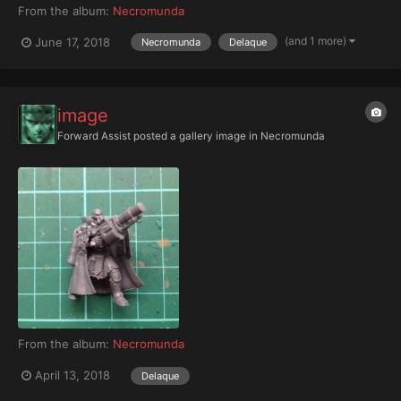
From the album:
Necromunda
(and 1 more)
June 17, 2018
Necromunda
Delaque
image
Forward Assist
posted a gallery image in
Necromunda
From the album:
Necromunda
April 13, 2018
Delaque