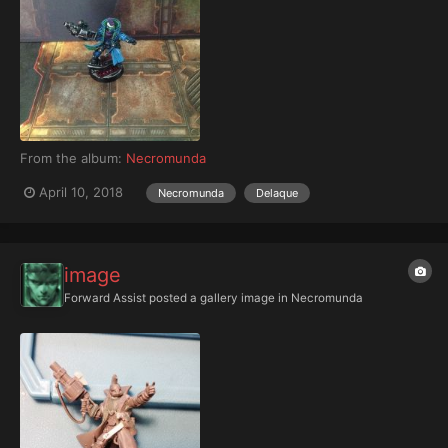
From the album:
Necromunda
April 10, 2018
Necromunda
Delaque
image
Forward Assist
posted a gallery image in
Necromunda