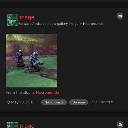
Image
Forward Assist
posted a gallery image in
Necromunda
From the album:
Necromunda
(and 1 more)
May 13, 2018
Necromunda
Delaque
image