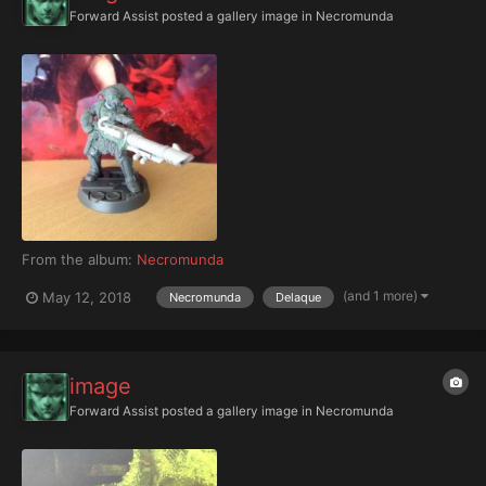
Forward Assist
posted a gallery image in
Necromunda
From the album:
Necromunda
(and 1 more)
May 12, 2018
Necromunda
Delaque
image
Forward Assist
posted a gallery image in
Necromunda