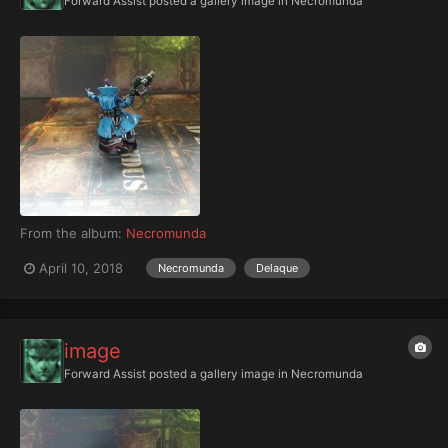
Forward Assist
posted a gallery image in
Necromunda
From the album:
Necromunda
April 10, 2018
Necromunda
Delaque
image
Forward Assist
posted a gallery image in
Necromunda