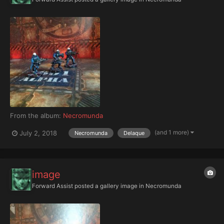
From the album:
Necromunda
(and 1 more)
July 2, 2018
Necromunda
Delaque
image
Forward Assist
posted a gallery image in
Necromunda