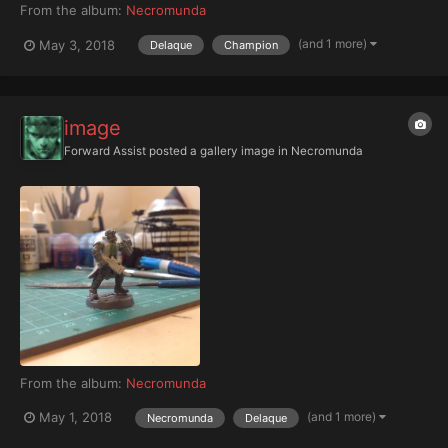
From the album:
Necromunda
(and 1 more)
May 3, 2018
Delaque
Champion
image
Forward Assist
posted a gallery image in
Necromunda
From the album:
Necromunda
(and 1 more)
May 1, 2018
Necromunda
Delaque