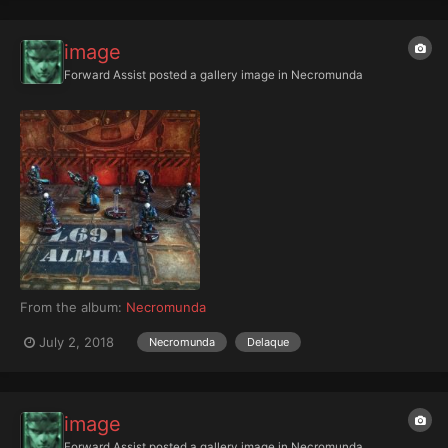
image
Forward Assist
posted a gallery image in
Necromunda
From the album:
Necromunda
July 2, 2018
Necromunda
Delaque
image
Forward Assist
posted a gallery image in
Necromunda